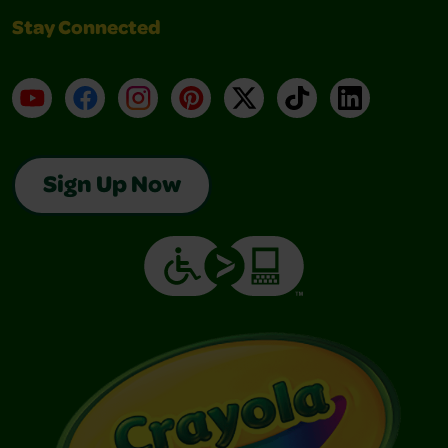
Stay Connected
YouTube
Facebook
Instagram
Pinterest
X
TikTok
LinkedIn
Sign Up Now