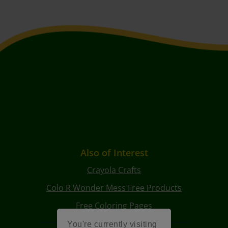
Also of Interest
Crayola Crafts
Colo R Wonder Mess Free Products
Free Coloring Pages
You're currently visiting