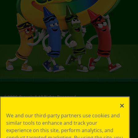
©
2026
Crayola® All Rights Reserved.
Privacy
We and our third-party partners use cookies and
Policy
similar tools to enhance and track your
GDPR
experience on this site, perform analytics, and
Cookie
Preferences
conduct targeted marketing. By using the site, you