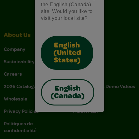
the English (Canada)
site. Would you like to
visit your local site?
About Us
Support
English
Company
Stain Tips
(United
States)
Sustainability
FAQs
Careers
Donations
2026 Catalogue
Instructions & Demo Videos
English
(Canada)
Wholesale
AODA Policy
Privacy Policies
AODA Plan
Politiques de
confidentialité