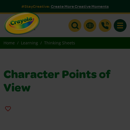
#StayCreative:
Create More Creative Moments
Toggle
Home
Learning
Thinking Sheets
Character Points of
View