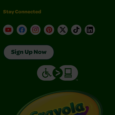
Stay Connected
YouTube
Facebook
Instagram
Pinterest
X
TikTok
LinkedIn
Sign Up Now