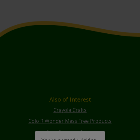
Also of Interest
Crayola Crafts
Colo R Wonder Mess Free Products
Free Coloring Pages