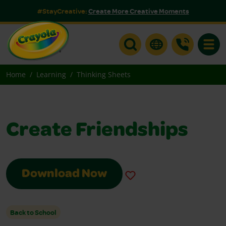
#StayCreative:
Create More Creative Moments
Toggle
Home
Learning
Thinking Sheets
Create Friendships
Download Now
Back to School