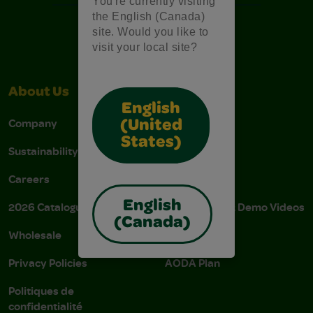
You're currently visiting
the English (Canada)
site. Would you like to
visit your local site?
About Us
Support
English
Company
Stain Tips
(United
States)
Sustainability
FAQs
Careers
Donations
English
2026 Catalogue
Instructions & Demo Videos
(Canada)
Wholesale
AODA Policy
Privacy Policies
AODA Plan
Politiques de
confidentialité