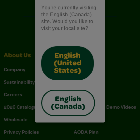
Free Coloring Pages
You're currently visiting
the English (Canada)
site. Would you like to
visit your local site?
English
About Us
Support
(United
Company
Stain Tips
States)
Sustainability
FAQs
Careers
Donations
English
(Canada)
2026 Catalogue
Instructions & Demo Videos
Wholesale
AODA Policy
Privacy Policies
AODA Plan