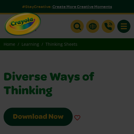
#StayCreative:
Create More Creative Moments
Toggle
Home
Learning
Thinking Sheets
Diverse Ways of
Thinking
Download Now