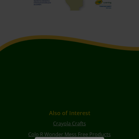
Also of Interest
Crayola Crafts
Colo R Wonder Mess Free Products