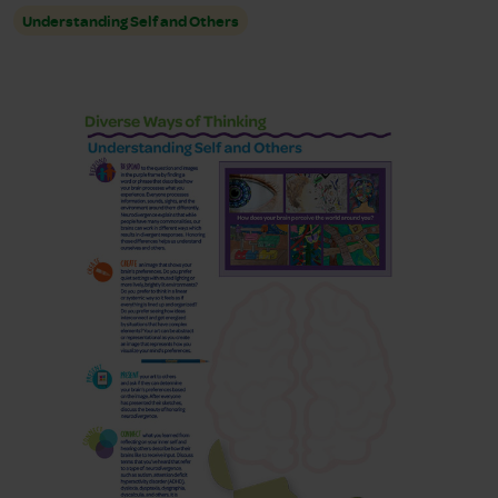
Understanding Self and Others