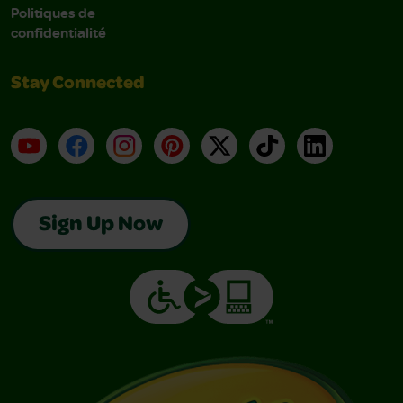
Politiques de
confidentialité
Stay Connected
YouTube
Facebook
Instagram
Pinterest
X
TikTok
LinkedIn
Sign Up Now