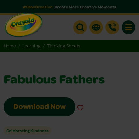
#StayCreative:
Create More Creative Moments
Toggle
Home
Learning
Thinking Sheets
Fabulous Fathers
Download Now
Celebrating Kindness