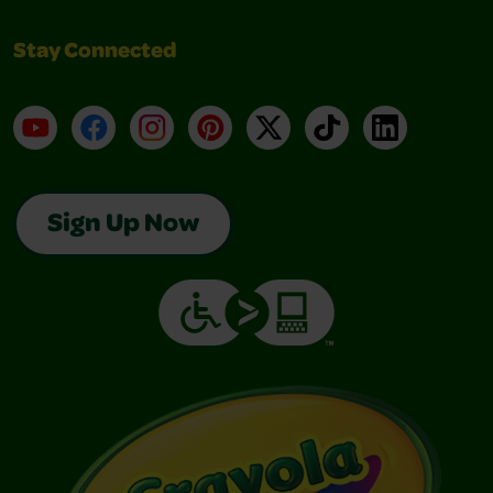
Stay Connected
YouTube
Facebook
Instagram
Pinterest
X
TikTok
LinkedIn
Sign Up Now