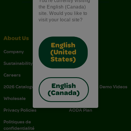
You're currently visiting
the English (Canada)
site. Would you like to
visit your local site?
About Us
Support
English
Company
Stain Tips
(United
States)
Sustainability
FAQs
Careers
Donations
English
2026 Catalogue
Instructions & Demo Videos
(Canada)
Wholesale
AODA Policy
Privacy Policies
AODA Plan
Politiques de
confidentialité