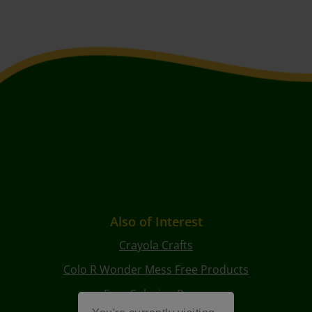
Also of Interest
Crayola Crafts
Colo R Wonder Mess Free Products
Free Coloring Pages