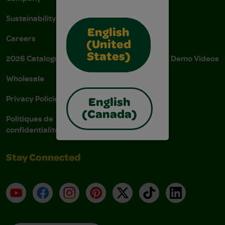
Sustainability
FAQs
English
Careers
Donations
(United
States)
2026 Catalogue
Instructions & Demo Videos
Wholesale
AODA Policy
Privacy Policies
AODA Plan
English
(Canada)
Politiques de
confidentialité
Stay Connected
YouTube
Facebook
Instagram
Pinterest
X
TikTok
LinkedIn