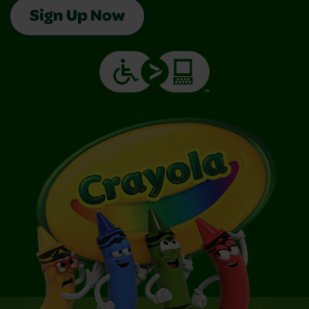
Sign Up Now