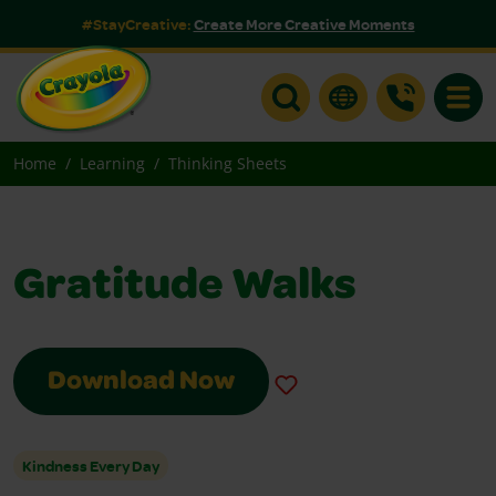
#StayCreative:
Create More Creative Moments
Toggle
Home
Learning
Thinking Sheets
Gratitude Walks
Download Now
Kindness Every Day