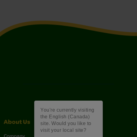
You're currently visiting
the English (Canada)
About Us
Support
site. Would you like to
visit your local site?
Company
Stain Tips