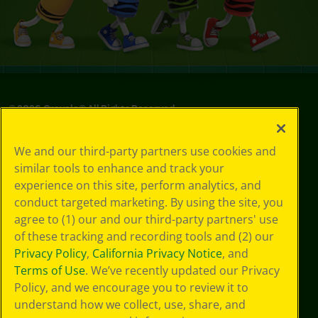
©
2026
Crayola® All Rights Reserved.
Privacy
We and our third-party partners use cookies and
Policy
similar tools to enhance and track your
GDPR
experience on this site, perform analytics, and
Cookie
Preferences
conduct targeted marketing. By using the site, you
Terms of Use
agree to (1) our and our third-party partners' use
Web Accessibility
of these tracking and recording tools and (2) our
Privacy Policy
,
California Privacy Notice
, and
Terms of Use
. We’ve recently updated our Privacy
Policy, and we encourage you to review it to
understand how we collect, use, share, and