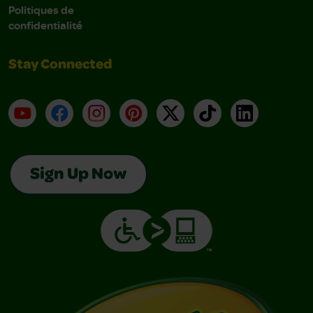
Politiques de
confidentialité
Stay Connected
YouTube
Facebook
Instagram
Pinterest
X
TikTok
LinkedIn
Sign Up Now