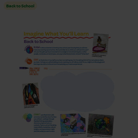
Back to School