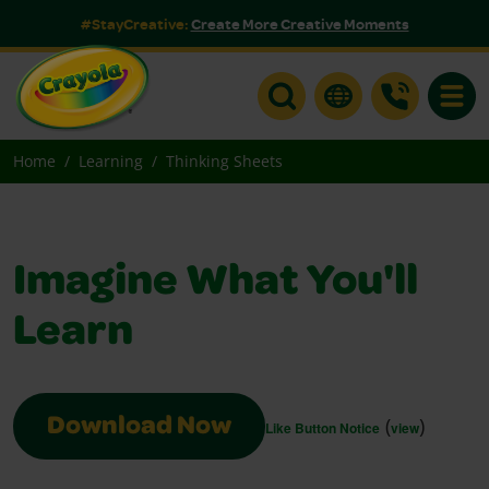
#StayCreative:
Create More Creative Moments
Toggle
Home
Learning
Thinking Sheets
Imagine What You'll
Learn
(
)
Download Now
Like Button Notice
view