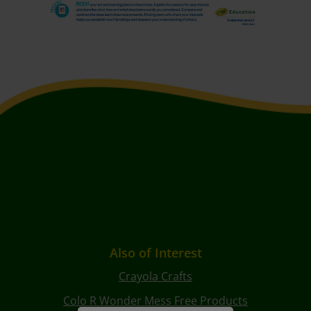
Also of Interest
Crayola Crafts
Colo R Wonder Mess Free Products