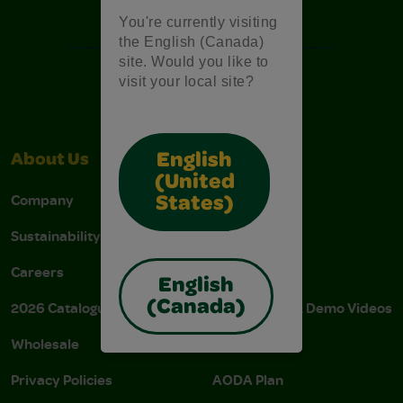
Free Coloring Pages
You're currently visiting
the English (Canada)
site. Would you like to
visit your local site?
English
About Us
Support
(United
Company
Stain Tips
States)
Sustainability
FAQs
Careers
Donations
English
(Canada)
2026 Catalogue
Instructions & Demo Videos
Wholesale
AODA Policy
Privacy Policies
AODA Plan