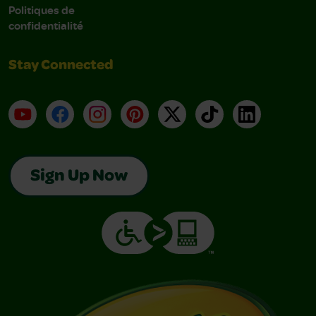
Politiques de
confidentialité
Stay Connected
YouTube
Facebook
Instagram
Pinterest
X
TikTok
LinkedIn
Sign Up Now