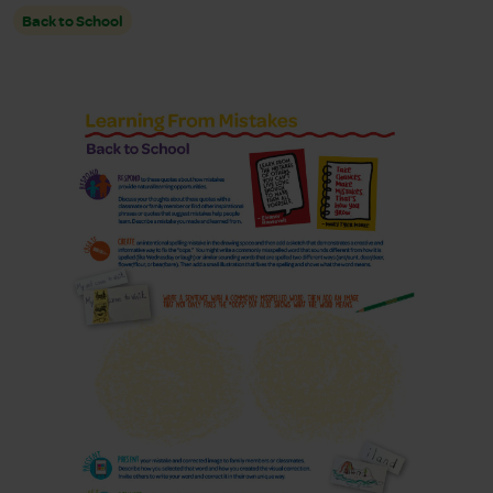
Back to School