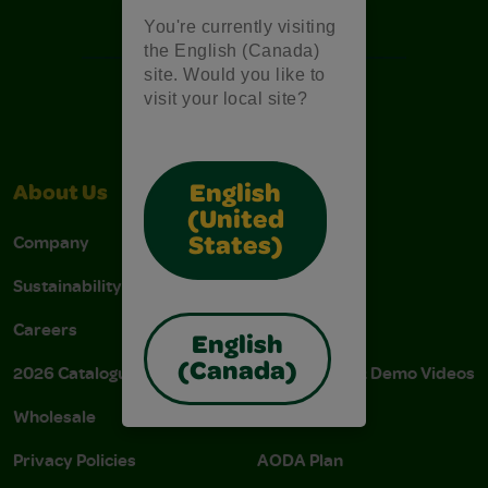
Free Coloring Pages
You're currently visiting
the English (Canada)
site. Would you like to
visit your local site?
English
About Us
Support
(United
Company
Stain Tips
States)
Sustainability
FAQs
Careers
Donations
English
(Canada)
2026 Catalogue
Instructions & Demo Videos
Wholesale
AODA Policy
Privacy Policies
AODA Plan