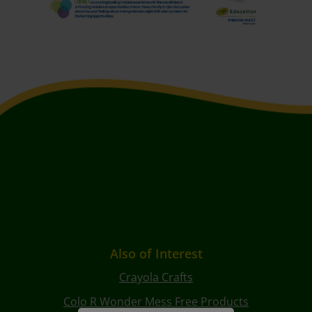
Also of Interest
Crayola Crafts
Colo R Wonder Mess Free Products