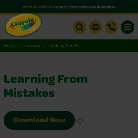
#StayCreative:
Create More Creative Moments
Toggle
Home
Learning
Thinking Sheets
Learning From
Mistakes
Download Now