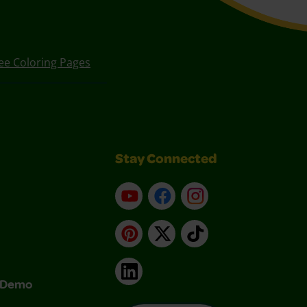
ee Coloring Pages
Stay Connected
YouTube
Facebook
Instagram
Pinterest
X
TikTok
LinkedIn
& Demo