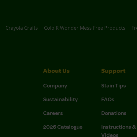
Crayola Crafts
Colo R Wonder Mess Free Products
Fr
About Us
Support
Company
Stain Tips
Sustainability
FAQs
Careers
Donations
2026 Catalogue
Instructions 
Videos