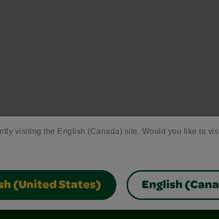
ntly visiting the English (Canada) site. Would you like to vis
sh (United States)
English (Can