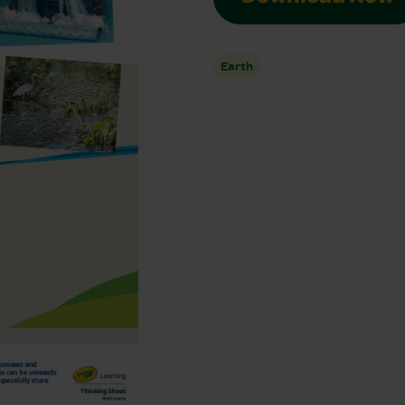
Earth