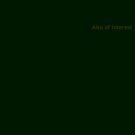
Also of Interest