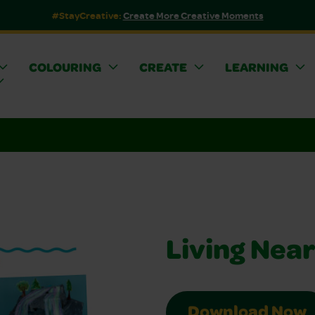
#StayCreative:
Create More Creative Moments
COLOURING
CREATE
LEARNING
Living Near
Download Now