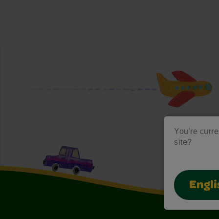
You're curre
site?
Engli