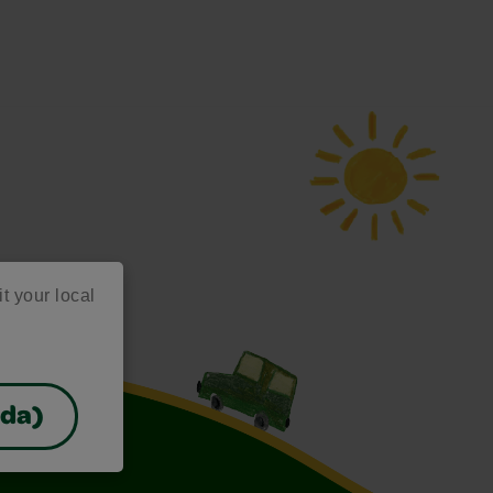
it your local
ada)