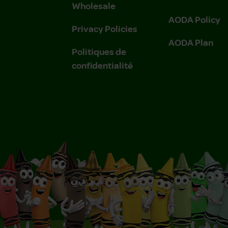
Wholesale
AODA Policy
Privacy Policies
AODA Plan
Politiques de
confidentialité