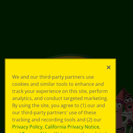
We and our third-party partners use
cookies and similar tools to enhance and
track your experience on this site, perform
analytics, and conduct targeted marketing.
By using the site, you agree to (1) our and
our third-party partners' use of these
tracking and recording tools and (2) our
Privacy Policy
,
California Privacy Notice
,