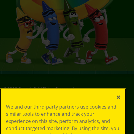
©
2026
Crayola® All Rights Reserved.
Privacy
We and our third-party partners use cookies and
Policy
similar tools to enhance and track your
GDPR
experience on this site, perform analytics, and
Cookie
Preferences
conduct targeted marketing. By using the site, you
Terms of Use