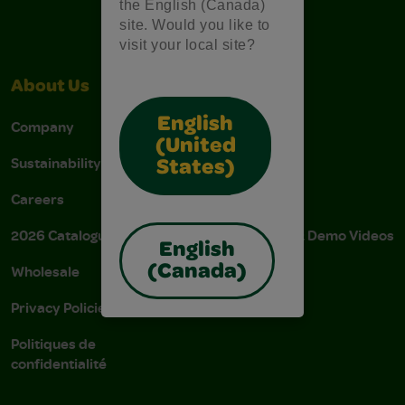
the English (Canada)
site. Would you like to
visit your local site?
About Us
Support
English
Company
Stain Tips
(United
Sustainability
FAQs
States)
Careers
Donations
2026 Catalogue
Instructions & Demo Videos
English
Wholesale
AODA Policy
(Canada)
Privacy Policies
AODA Plan
Politiques de
confidentialité