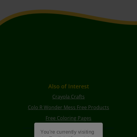
Also of Interest
Crayola Crafts
Colo R Wonder Mess Free Products
Free Coloring Pages
You're currently visiting