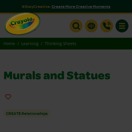
#StayCreative:
Create More Creative Moments
Toggle
Home
Learning
Thinking Sheets
Murals and Statues
CREATE Relationships