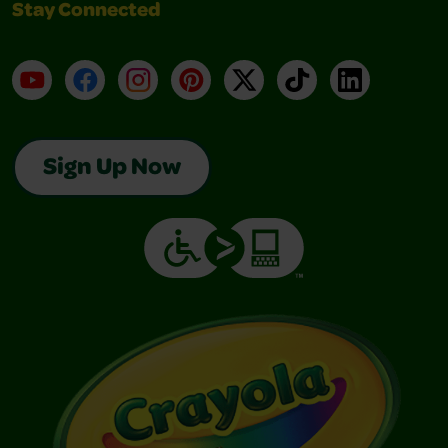
Stay Connected
YouTube
Facebook
Instagram
Pinterest
X
TikTok
LinkedIn
Sign Up Now