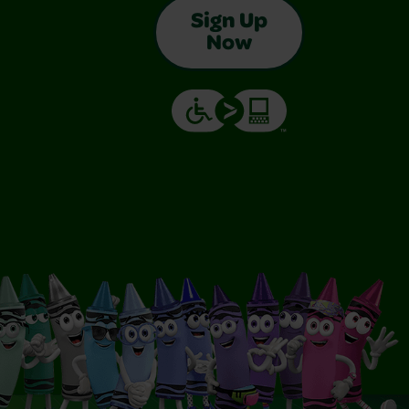
Sign Up
Now