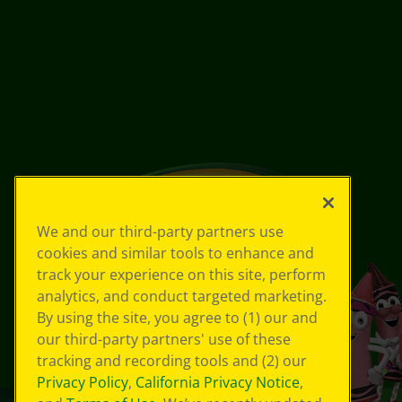
We and our third-party partners use
cookies and similar tools to enhance and
track your experience on this site, perform
analytics, and conduct targeted marketing.
By using the site, you agree to (1) our and
our third-party partners' use of these
tracking and recording tools and (2) our
Privacy Policy
,
California Privacy Notice
,