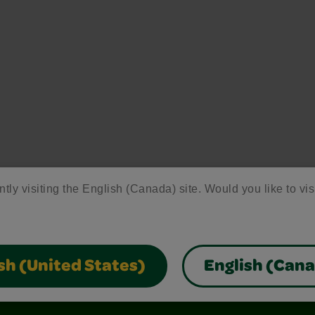
ntly visiting the English (Canada) site. Would you like to vis
sh (United States)
English (Can