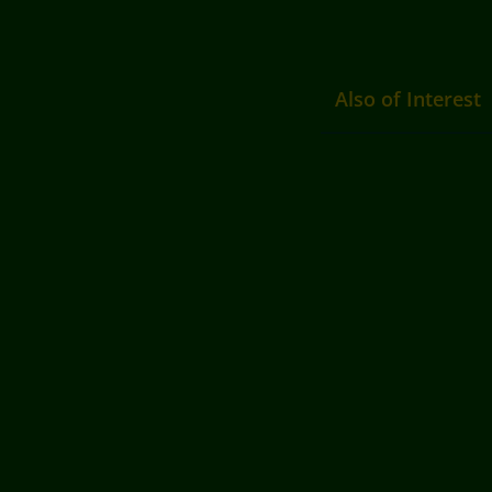
Also of Interest