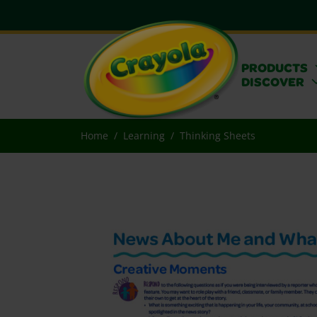
PRODUCTS
DISCOVER
Home
Learning
Thinking Sheets