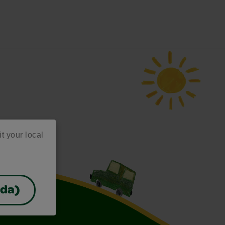
it your local
ada)