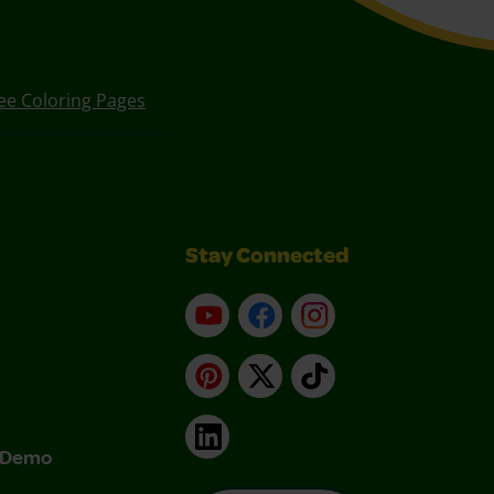
ee Coloring Pages
Stay Connected
YouTube
Facebook
Instagram
Pinterest
X
TikTok
LinkedIn
& Demo