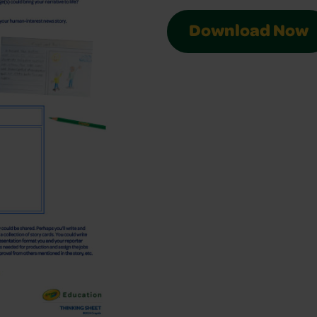
Download Now