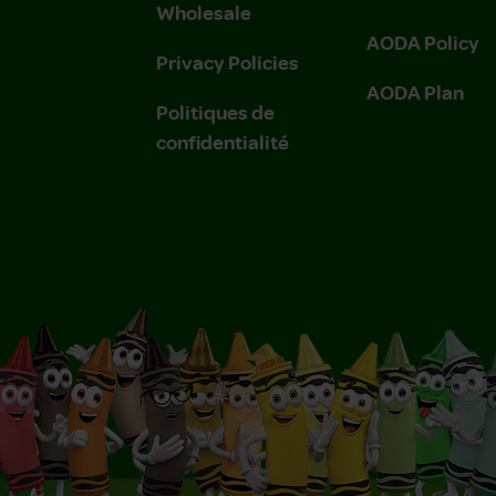
Wholesale
AODA Policy
Privacy Policies
AODA Plan
Politiques de
confidentialité