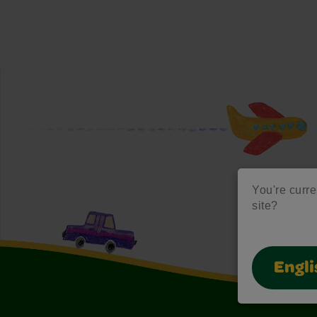
You're curre
site?
Engli