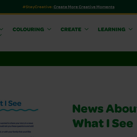
#StayCreative:
Create More Creative Moments
COLOURING
CREATE
LEARNING
News Abou
What I See