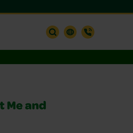
t Me and