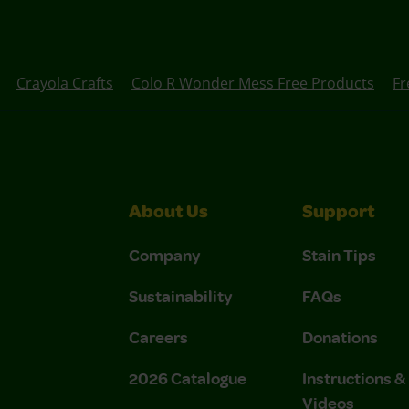
Crayola Crafts
Colo R Wonder Mess Free Products
Fr
About Us
Support
Company
Stain Tips
Sustainability
FAQs
Careers
Donations
2026 Catalogue
Instructions 
Videos