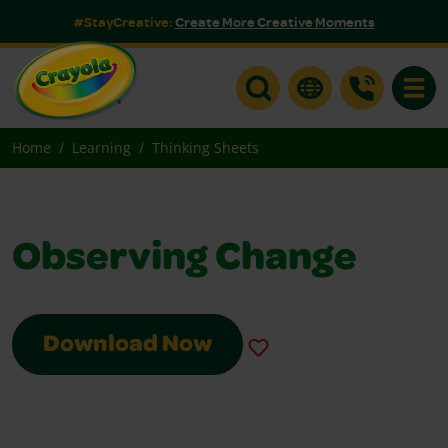
#StayCreative:
Create More Creative Moments
Toggle
Home
Learning
Thinking Sheets
Observing Change
Download Now