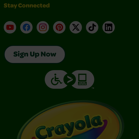
Stay Connected
YouTube
Facebook
Instagram
Pinterest
X
TikTok
LinkedIn
Sign Up Now