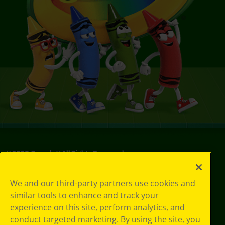
©
2026
Crayola® All Rights Reserved.
Privacy
We and our third-party partners use cookies and
Policy
similar tools to enhance and track your
GDPR
experience on this site, perform analytics, and
Cookie
Preferences
conduct targeted marketing. By using the site, you