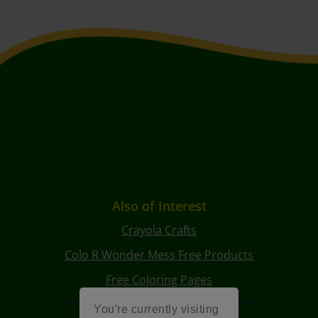
Also of Interest
Crayola Crafts
Colo R Wonder Mess Free Products
Free Coloring Pages
You're currently visiting