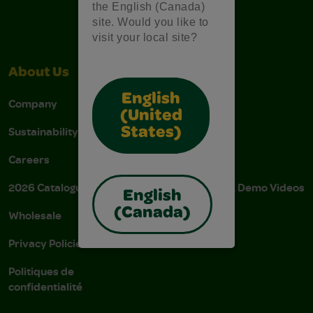
the English (Canada)
site. Would you like to
visit your local site?
About Us
Support
English
Company
Stain Tips
(United
Sustainability
FAQs
States)
Careers
Donations
2026 Catalogue
Instructions & Demo Videos
English
(Canada)
Wholesale
AODA Policy
Privacy Policies
AODA Plan
Politiques de
confidentialité