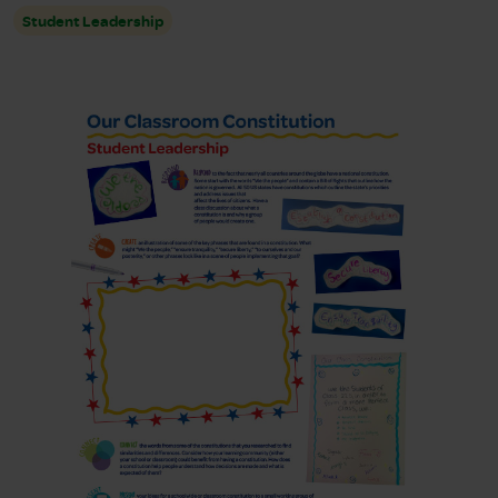
Student Leadership