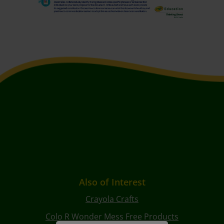
Also of Interest
Crayola Crafts
Colo R Wonder Mess Free Products