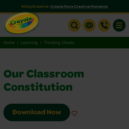
#StayCreative:
Create More Creative Moments
Toggle
Home
Learning
Thinking Sheets
Our Classroom
Constitution
Download Now