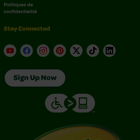
Politiques de
confidentialité
Stay Connected
YouTube
Facebook
Instagram
Pinterest
X
TikTok
LinkedIn
Sign Up Now