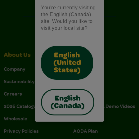
Free Coloring Pages
You're currently visiting
the English (Canada)
site. Would you like to
visit your local site?
English
About Us
Support
(United
Company
Stain Tips
States)
Sustainability
FAQs
Careers
Donations
English
(Canada)
2026 Catalogue
Instructions & Demo Videos
Wholesale
AODA Policy
Privacy Policies
AODA Plan