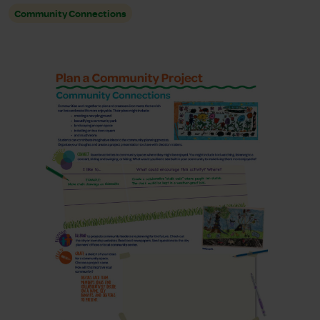
Community Connections