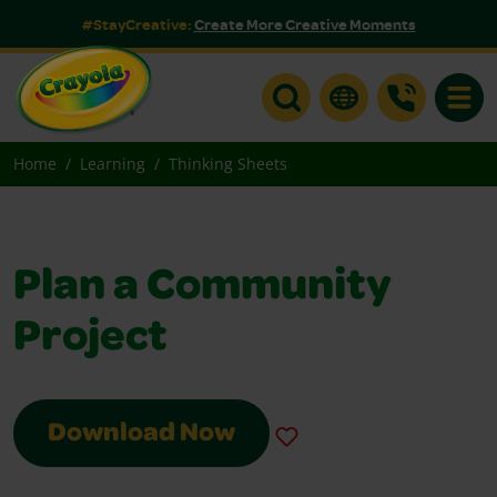
#StayCreative:
Create More Creative Moments
Toggle
Home
Learning
Thinking Sheets
Plan a Community
Project
Download Now