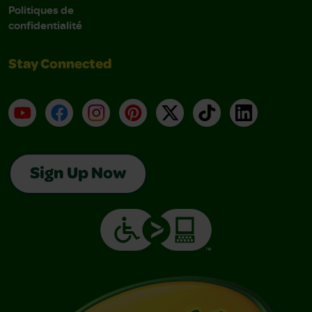
Politiques de
confidentialité
Stay Connected
YouTube
Facebook
Instagram
Pinterest
X
TikTok
LinkedIn
Sign Up Now