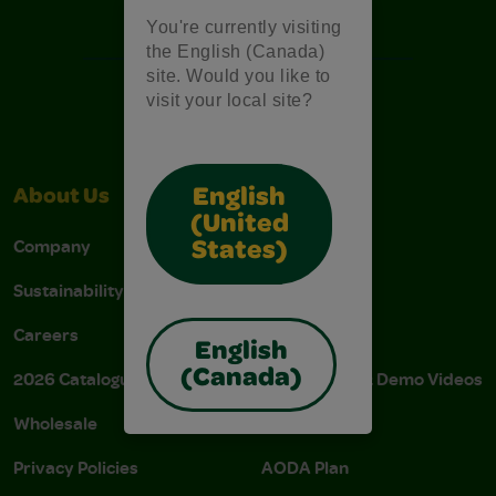
Free Coloring Pages
You're currently visiting
the English (Canada)
site. Would you like to
visit your local site?
English
About Us
Support
(United
Company
Stain Tips
States)
Sustainability
FAQs
Careers
Donations
English
(Canada)
2026 Catalogue
Instructions & Demo Videos
Wholesale
AODA Policy
Privacy Policies
AODA Plan