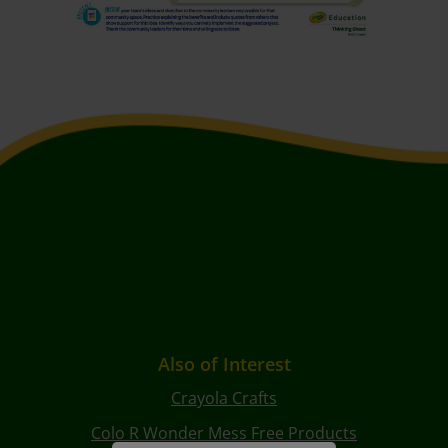
Also of Interest
Crayola Crafts
Colo R Wonder Mess Free Products