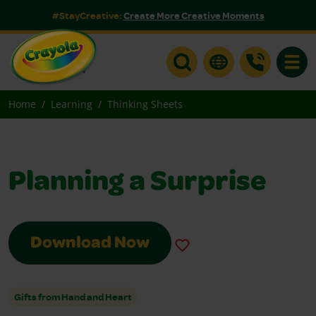
#StayCreative:
Create More Creative Moments
Toggle
Home
Learning
Thinking Sheets
Planning a Surprise
Download Now
Gifts from Hand and Heart