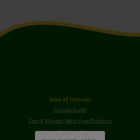
Also of Interest
Crayola Crafts
Colo R Wonder Mess Free Products
Free Coloring Pages