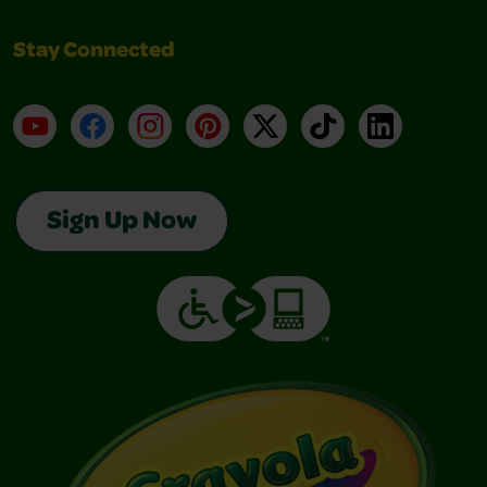
Stay Connected
YouTube
Facebook
Instagram
Pinterest
X
TikTok
LinkedIn
Sign Up Now