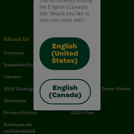
You're currently visiting
the English (Canada)
site. Would you like to
visit your local site?
About Us
Support
English
Company
Stain Tips
(United
States)
Sustainability
FAQs
Careers
Donations
English
2026 Catalogue
Instructions & Demo Videos
(Canada)
Wholesale
AODA Policy
Privacy Policies
AODA Plan
Politiques de
confidentialité