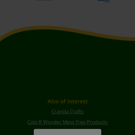
Also of Interest
Crayola Crafts
Colo R Wonder Mess Free Products
Free Coloring Pages