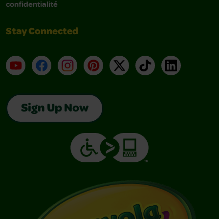
confidentialité
Stay Connected
YouTube
Facebook
Instagram
Pinterest
X
TikTok
LinkedIn
Sign Up Now