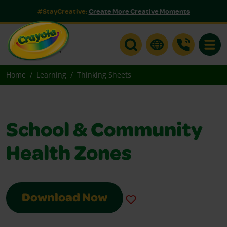
#StayCreative:
Create More Creative Moments
Toggle
Home
Learning
Thinking Sheets
School & Community
Health Zones
Download Now