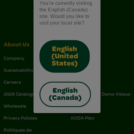
You're currently visiting
the English (Canada)
site. Would you like to
visit your local site?
About Us
Support
English
(United
Company
Stain Tips
States)
Sustainability
FAQs
Careers
Donations
English
2026 Catalogue
Instructions & Demo Videos
(Canada)
Wholesale
AODA Policy
Privacy Policies
AODA Plan
Politiques de