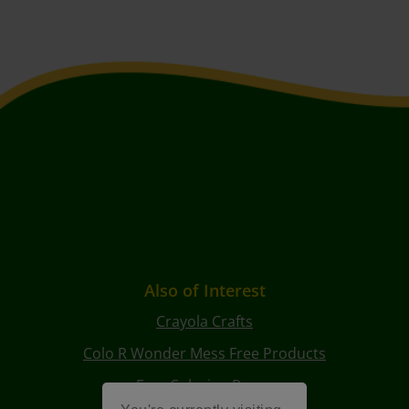
Also of Interest
Crayola Crafts
Colo R Wonder Mess Free Products
Free Coloring Pages