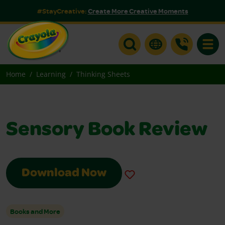
#StayCreative:
Create More Creative Moments
Toggle
Home
Learning
Thinking Sheets
Sensory Book Review
Download Now
Books and More