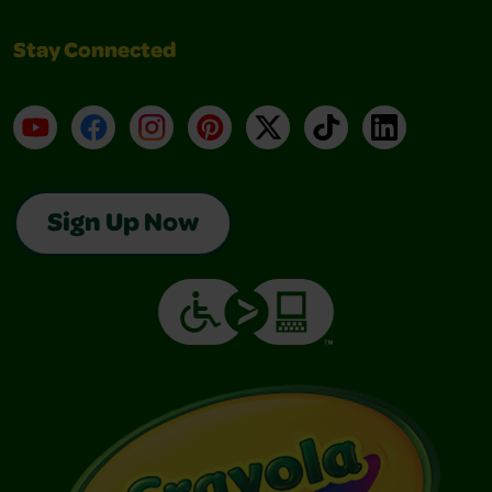
Stay Connected
YouTube
Facebook
Instagram
Pinterest
X
TikTok
LinkedIn
Sign Up Now