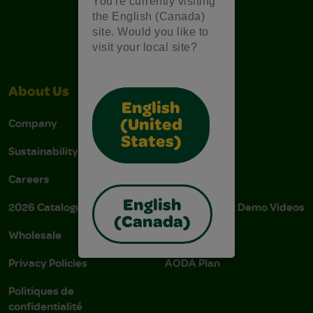
You're currently visiting
the English (Canada)
site. Would you like to
visit your local site?
About Us
Support
English
Company
Stain Tips
(United
States)
Sustainability
FAQs
Careers
Donations
English
2026 Catalogue
Instructions & Demo Videos
(Canada)
Wholesale
AODA Policy
Privacy Policies
AODA Plan
Politiques de
confidentialité