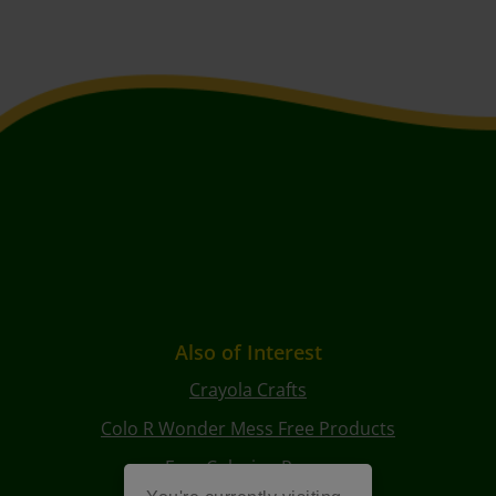
Also of Interest
Crayola Crafts
Colo R Wonder Mess Free Products
Free Coloring Pages