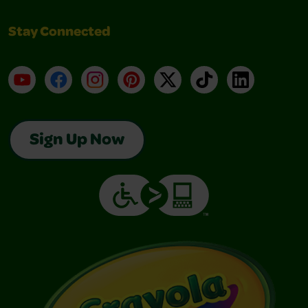
Stay Connected
YouTube
Facebook
Instagram
Pinterest
X
TikTok
LinkedIn
Sign Up Now