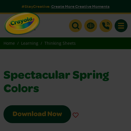
#StayCreative:
Create More Creative Moments
Toggle
Home
Learning
Thinking Sheets
Spectacular Spring
Colors
Download Now