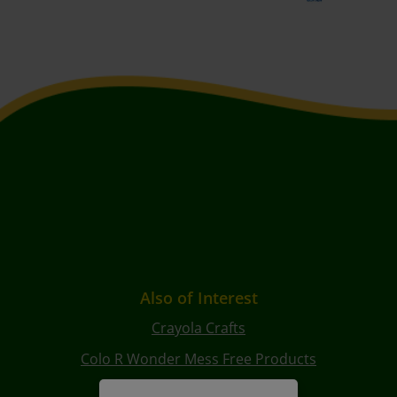
Also of Interest
Crayola Crafts
Colo R Wonder Mess Free Products
Free Coloring Pages