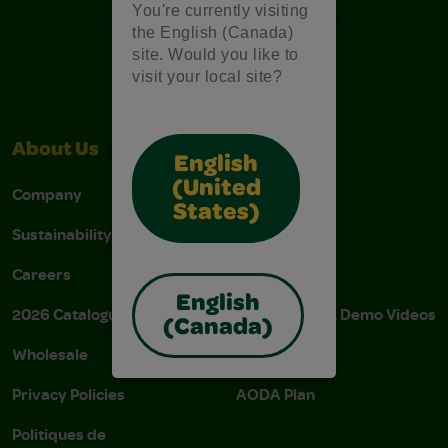
You're currently visiting
the English (Canada)
site. Would you like to
visit your local site?
About Us
Support
English
(United
Company
Stain Tips
States)
Sustainability
FAQs
Careers
Donations
English
2026 Catalogue
Instructions & Demo Videos
(Canada)
Wholesale
AODA Policy
Privacy Policies
AODA Plan
Politiques de