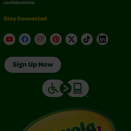
confidentialité
Stay Connected
YouTube
Facebook
Instagram
Pinterest
X
TikTok
LinkedIn
Sign Up Now