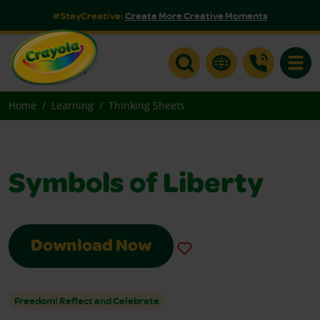
#StayCreative:
Create More Creative Moments
Toggle
Home
Learning
Thinking Sheets
Symbols of Liberty
Download Now
Freedom! Reflect and Celebrate