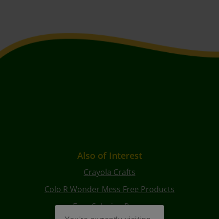
Also of Interest
Crayola Crafts
Colo R Wonder Mess Free Products
Free Coloring Pages