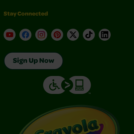
Stay Connected
YouTube
Facebook
Instagram
Pinterest
X
TikTok
LinkedIn
Sign Up Now