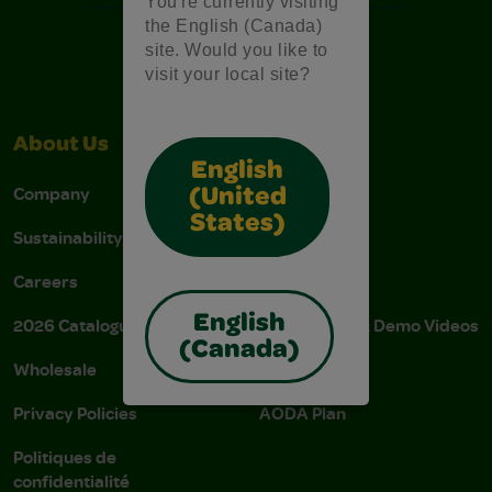
You're currently visiting
the English (Canada)
site. Would you like to
visit your local site?
About Us
Support
English
Company
Stain Tips
(United
States)
Sustainability
FAQs
Careers
Donations
English
2026 Catalogue
Instructions & Demo Videos
(Canada)
Wholesale
AODA Policy
Privacy Policies
AODA Plan
Politiques de
confidentialité