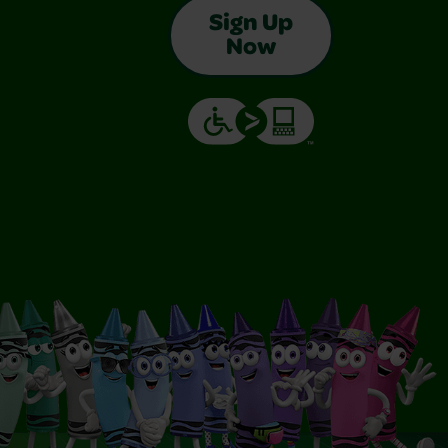
Sign Up
Now