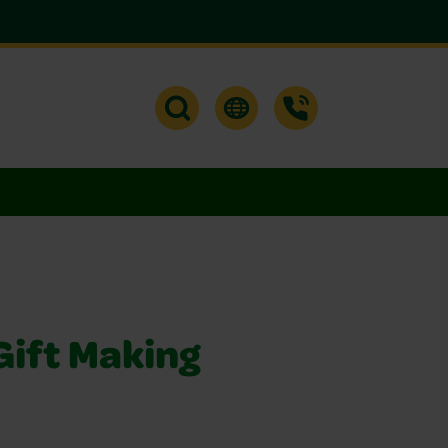
Gift Making