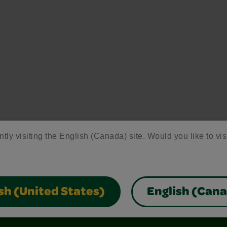
ntly visiting the English (Canada) site. Would you like to vis
sh (United States)
English (Can