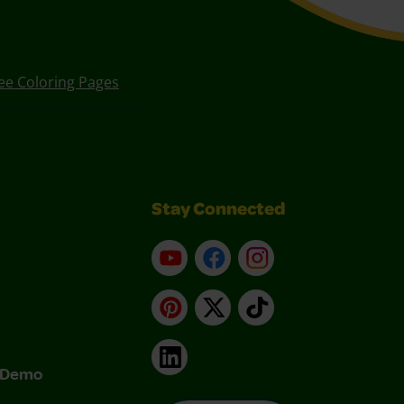
ee Coloring Pages
Stay Connected
YouTube
Facebook
Instagram
Pinterest
X
TikTok
LinkedIn
& Demo