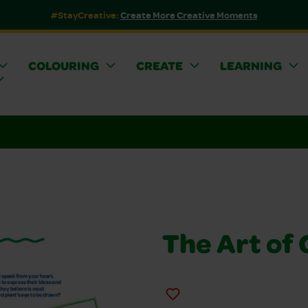
#StayCreative:
Create More Creative Moments
COLOURING
CREATE
LEARNING
The Art of 