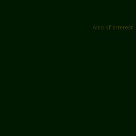
Also of Interest