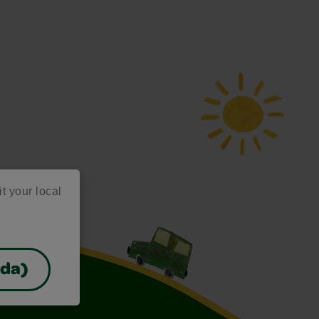
it your local
ada)