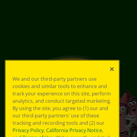
We and our third-party partners use
cookies and similar tools to enhance and
track your experience on this site, perform
analytics, and conduct targeted marketing.
By using the site, you agree to (1) our and
our third-party partners' use of these
tracking and recording tools and (2) our
Privacy Policy
,
California Privacy Notice
,