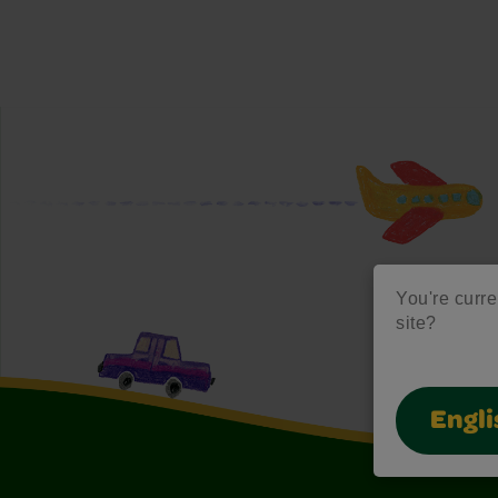
You're curre
site?
Engli