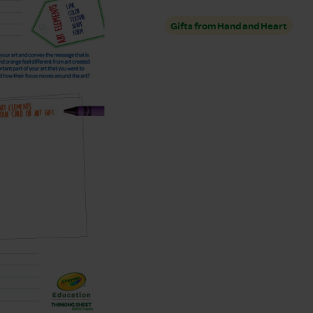
Gifts from Hand and Heart