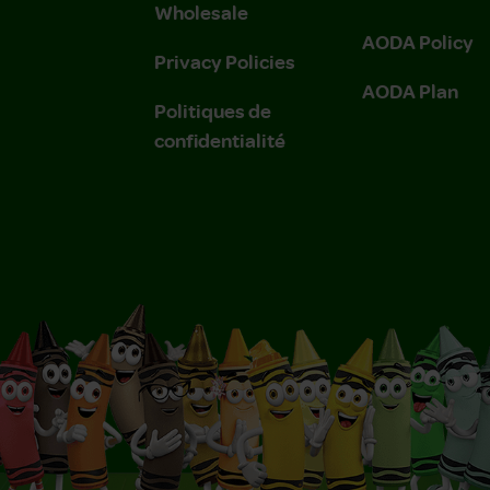
Wholesale
AODA Policy
Privacy Policies
AODA Plan
Politiques de
confidentialité