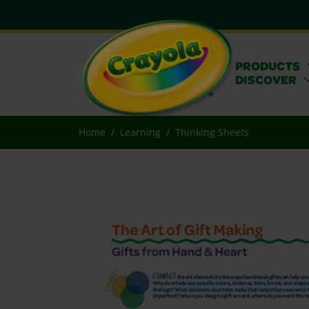
PRODUCTS
DISCOVER
Home
Learning
Thinking Sheets