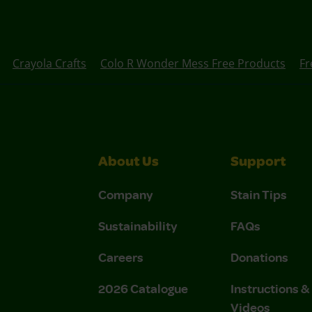
Crayola Crafts
Colo R Wonder Mess Free Products
Fr
About Us
Support
Company
Stain Tips
Sustainability
FAQs
Careers
Donations
2026 Catalogue
Instructions 
Videos