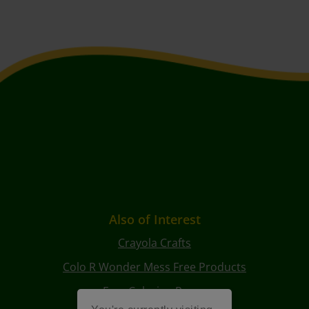
Also of Interest
Crayola Crafts
Colo R Wonder Mess Free Products
Free Coloring Pages