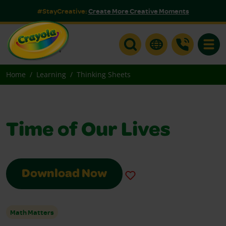
#StayCreative:
Create More Creative Moments
Toggle
Home
Learning
Thinking Sheets
Time of Our Lives
Download Now
Math Matters