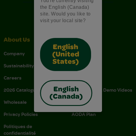
You're currently visiting
the English (Canada)
site. Would you like to
visit your local site?
About Us
Support
English
Company
Stain Tips
(United
States)
Sustainability
FAQs
Careers
Donations
English
2026 Catalogue
Instructions & Demo Videos
(Canada)
Wholesale
AODA Policy
Privacy Policies
AODA Plan
Politiques de
confidentialité