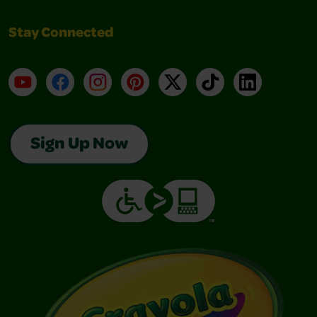
Stay Connected
YouTube
Facebook
Instagram
Pinterest
X
TikTok
LinkedIn
Sign Up Now