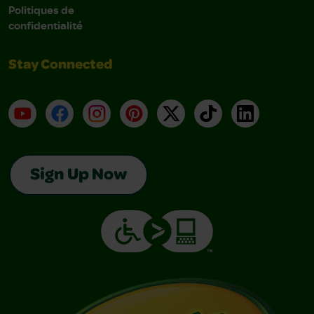
Politiques de
confidentialité
Stay Connected
YouTube
Facebook
Instagram
Pinterest
X
TikTok
LinkedIn
Sign Up Now