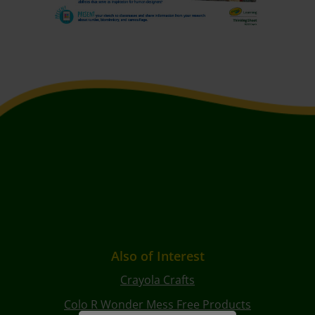
Also of Interest
Crayola Crafts
Colo R Wonder Mess Free Products