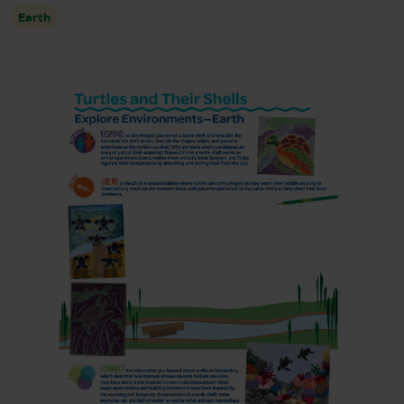
Earth