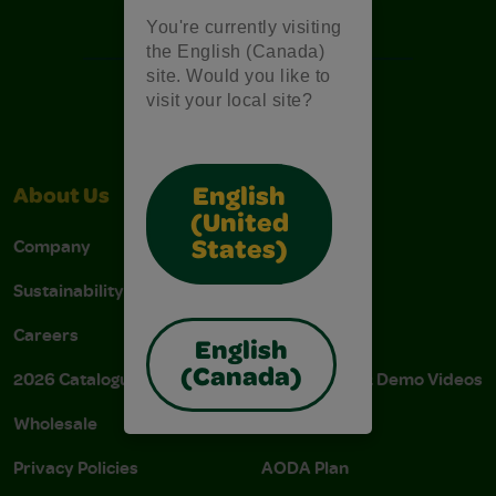
Free Coloring Pages
You're currently visiting
the English (Canada)
site. Would you like to
visit your local site?
English
About Us
Support
(United
Company
Stain Tips
States)
Sustainability
FAQs
Careers
Donations
English
(Canada)
2026 Catalogue
Instructions & Demo Videos
Wholesale
AODA Policy
Privacy Policies
AODA Plan