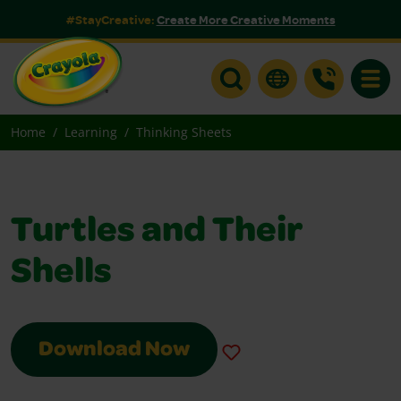
#StayCreative:
Create More Creative Moments
Toggle
Home
Learning
Thinking Sheets
Turtles and Their
Shells
Download Now