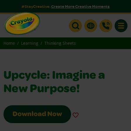
#StayCreative:
Create More Creative Moments
Toggle
Home
Learning
Thinking Sheets
Upcycle: Imagine a
New Purpose!
Download Now