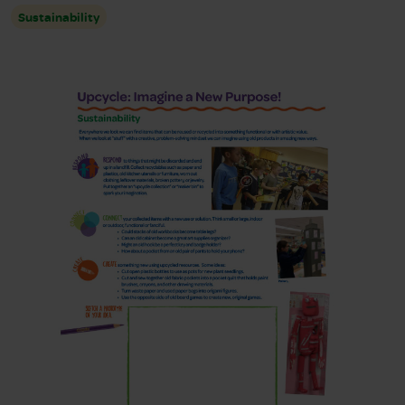
Sustainability