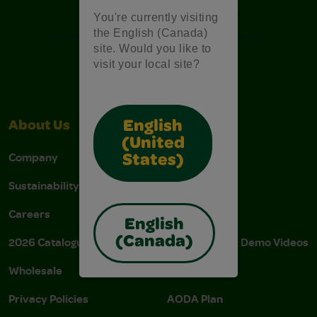
Free Coloring Pages
You're currently visiting
the English (Canada)
site. Would you like to
visit your local site?
English
About Us
Support
(United
Company
Stain Tips
States)
Sustainability
FAQs
Careers
Donations
English
(Canada)
2026 Catalogue
Instructions & Demo Videos
Wholesale
AODA Policy
Privacy Policies
AODA Plan