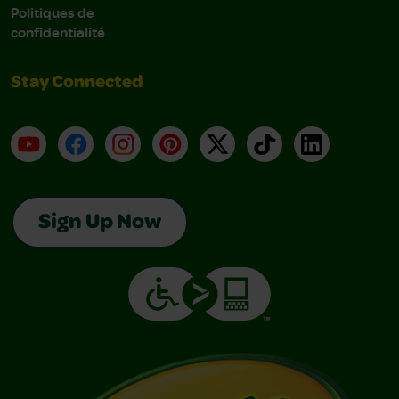
Politiques de
confidentialité
Stay Connected
YouTube
Facebook
Instagram
Pinterest
X
TikTok
LinkedIn
Sign Up Now