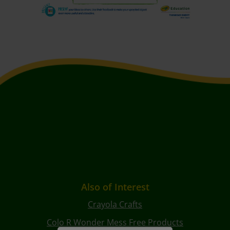
Also of Interest
Crayola Crafts
Colo R Wonder Mess Free Products