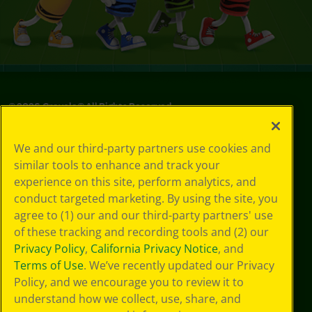
©
2026
Crayola® All Rights Reserved.
Privacy
We and our third-party partners use cookies and
Policy
similar tools to enhance and track your
GDPR
experience on this site, perform analytics, and
Cookie
Preferences
conduct targeted marketing. By using the site, you
Terms of Use
agree to (1) our and our third-party partners' use
Web Accessibility
of these tracking and recording tools and (2) our
Privacy Policy
,
California Privacy Notice
, and
Terms of Use
. We’ve recently updated our Privacy
Policy, and we encourage you to review it to
understand how we collect, use, share, and