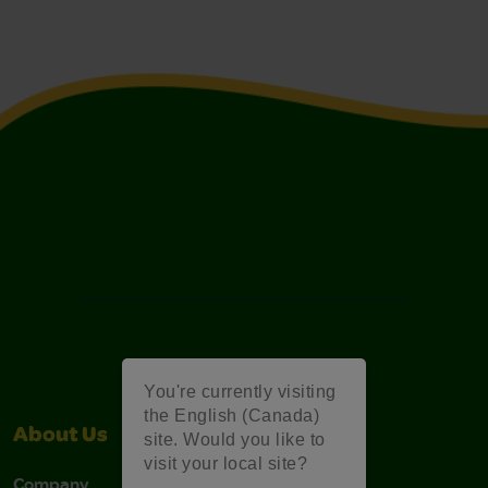
You're currently visiting
the English (Canada)
About Us
Support
site. Would you like to
visit your local site?
Company
Stain Tips