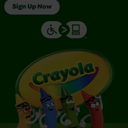
Sign Up Now