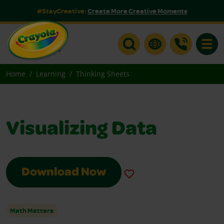
#StayCreative:
Create More Creative Moments
Toggle
Home
Learning
Thinking Sheets
Visualizing Data
Download Now
Math Matters