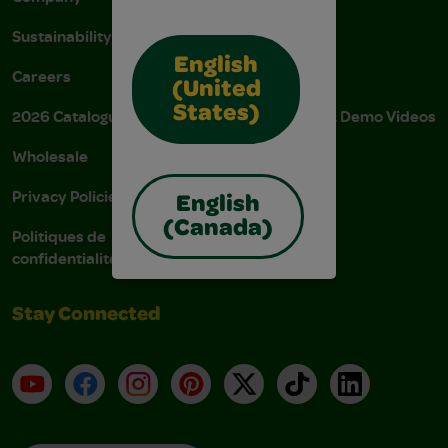
Sustainability
FAQs
English
Careers
Donations
(United
States)
2026 Catalogue
Instructions & Demo Videos
Wholesale
AODA Policy
Privacy Policies
AODA Plan
English
(Canada)
Politiques de
confidentialité
Stay Connected
YouTube
Facebook
Instagram
Pinterest
X
TikTok
LinkedIn