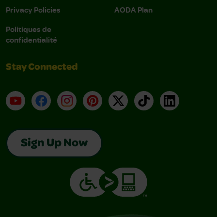
Privacy Policies
AODA Plan
Politiques de
confidentialité
Stay Connected
YouTube
Facebook
Instagram
Pinterest
X
TikTok
LinkedIn
Sign Up Now