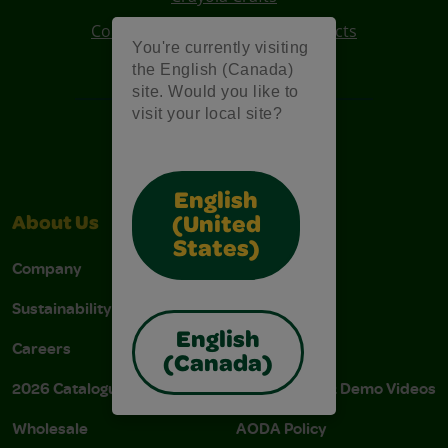
Colo R Wonder Mess Free Products
You're currently visiting
Free Coloring Pages
the English (Canada)
site. Would you like to
visit your local site?
English
(United
About Us
Support
States)
Company
Stain Tips
Sustainability
FAQs
English
Careers
Donations
(Canada)
2026 Catalogue
Instructions & Demo Videos
Wholesale
AODA Policy