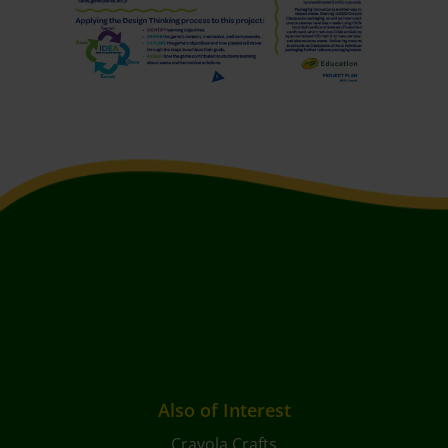
Also of Interest
Crayola Crafts