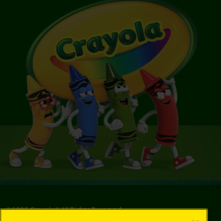
©
2026
Crayola® All Rights Reserved.