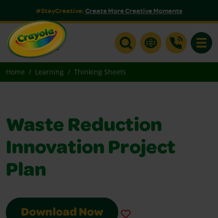
#StayCreative:
Create More Creative Moments
Toggle
Home
Learning
Thinking Sheets
Waste Reduction
Innovation Project
Plan
Download Now