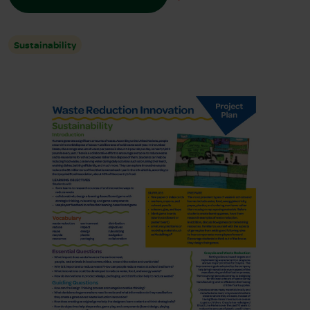
Sustainability