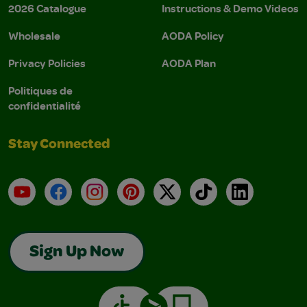
2026 Catalogue
Instructions & Demo Videos
Wholesale
AODA Policy
Privacy Policies
AODA Plan
Politiques de
confidentialité
Stay Connected
YouTube
Facebook
Instagram
Pinterest
X
TikTok
LinkedIn
Sign Up Now