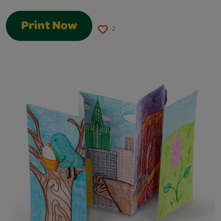
Print Now
2