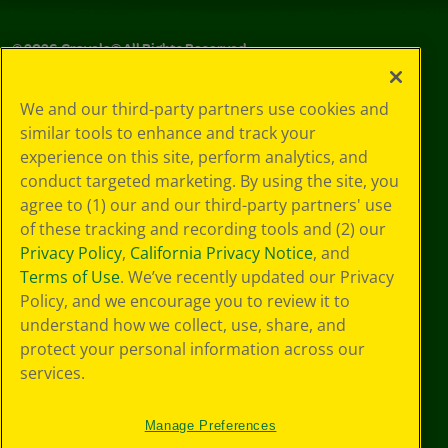
©
2026
Crayola® All Rights Reserved.
Privacy
We and our third-party partners use cookies and
Policy
similar tools to enhance and track your
GDPR
experience on this site, perform analytics, and
Cookie
Preferences
conduct targeted marketing. By using the site, you
Terms of Use
agree to (1) our and our third-party partners' use
Web Accessibility
of these tracking and recording tools and (2) our
Privacy Policy
,
California Privacy Notice
, and
Terms of Use
. We’ve recently updated our Privacy
Policy, and we encourage you to review it to
understand how we collect, use, share, and
protect your personal information across our
services.
Manage Preferences