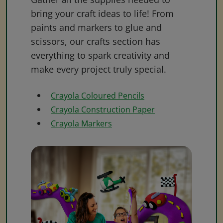
bring your craft ideas to life! From
paints and markers to glue and
scissors, our crafts section has
everything to spark creativity and
make every project truly special.
Crayola Coloured Pencils
Crayola Construction Paper
Crayola Markers