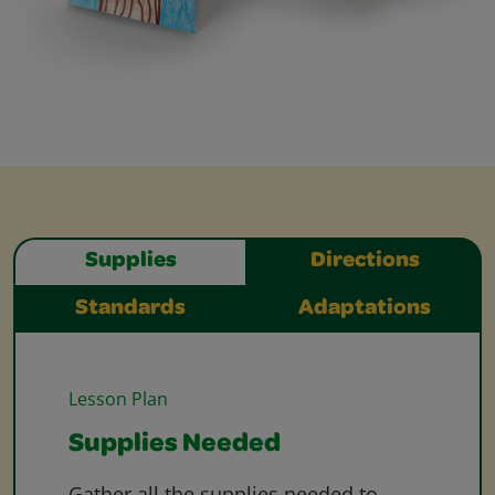
Supplies
Directions
Standards
Adaptations
Lesson Plan
Supplies Needed
Gather all the supplies needed to