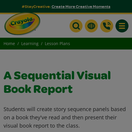
#StayCreative:
Create More Creative Moments
Toggle
Home
Learning
Lesson Plans
A Sequential Visual
Book Report
Students will create story sequence panels based
on a book they've read and then present their
visual book report to the class.