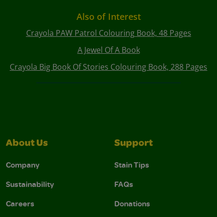
Also of Interest
Crayola PAW Patrol Colouring Book, 48 Pages
A Jewel Of A Book
Crayola Big Book Of Stories Colouring Book, 288 Pages
About Us
Support
Company
Stain Tips
Sustainability
FAQs
Careers
Donations