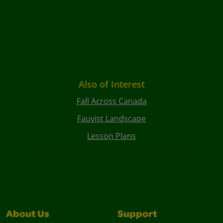
Also of Interest
Fall Across Canada
Fauvist Landscape
Lesson Plans
About Us
Support