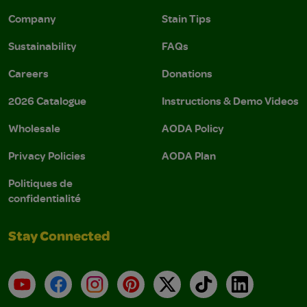
Company
Stain Tips
Sustainability
FAQs
Careers
Donations
2026 Catalogue
Instructions & Demo Videos
Wholesale
AODA Policy
Privacy Policies
AODA Plan
Politiques de
confidentialité
Stay Connected
YouTube
Facebook
Instagram
Pinterest
X
TikTok
LinkedIn