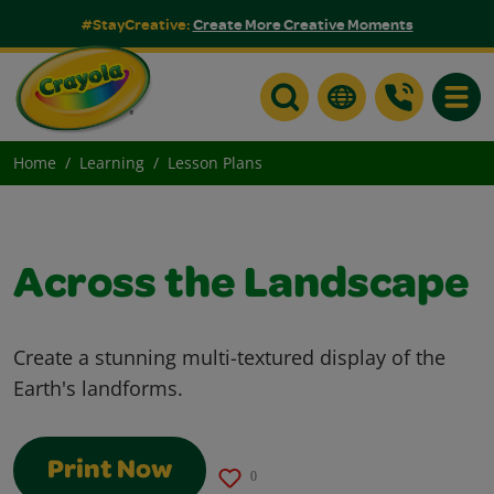
#StayCreative:
Create More Creative Moments
Toggle
Home
Learning
Lesson Plans
Across the Landscape
Create a stunning multi-textured display of the
Earth's landforms.
Print Now
0