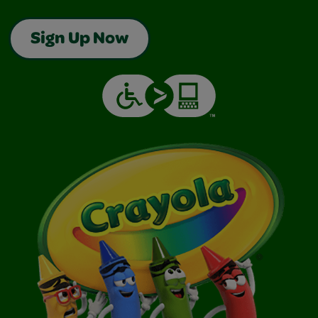
Sign Up Now