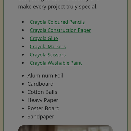
make every project truly special.
Crayola Coloured Pencils
Crayola Construction Paper
Crayola Glue
Crayola Markers
Crayola Scissors
Crayola Washable Paint
Aluminum Foil
Cardboard
Cotton Balls
Heavy Paper
Poster Board
Sandpaper