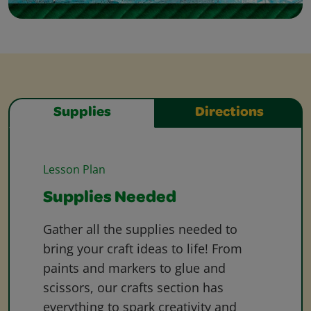
Supplies
Directions
Lesson Plan
Supplies Needed
Gather all the supplies needed to
bring your craft ideas to life! From
paints and markers to glue and
scissors, our crafts section has
everything to spark creativity and