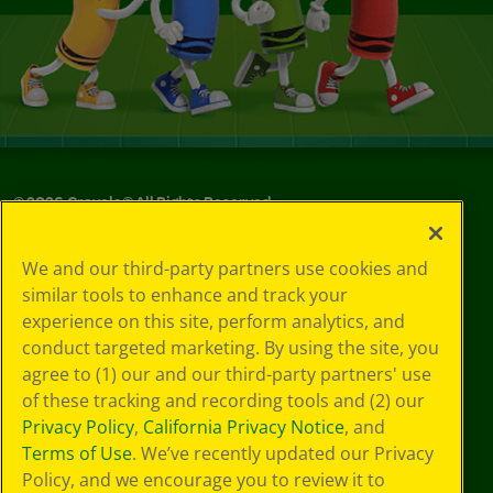
©
2026
Crayola® All Rights Reserved.
Privacy
We and our third-party partners use cookies and
Policy
similar tools to enhance and track your
GDPR
experience on this site, perform analytics, and
Cookie
Preferences
conduct targeted marketing. By using the site, you
Terms of Use
agree to (1) our and our third-party partners' use
Web Accessibility
of these tracking and recording tools and (2) our
Privacy Policy
,
California Privacy Notice
, and
Terms of Use
. We’ve recently updated our Privacy
Policy, and we encourage you to review it to