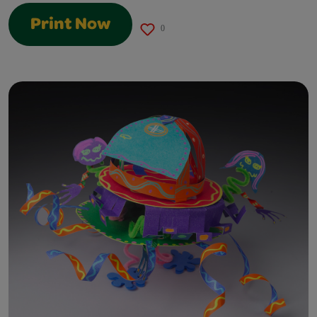
Print Now
0