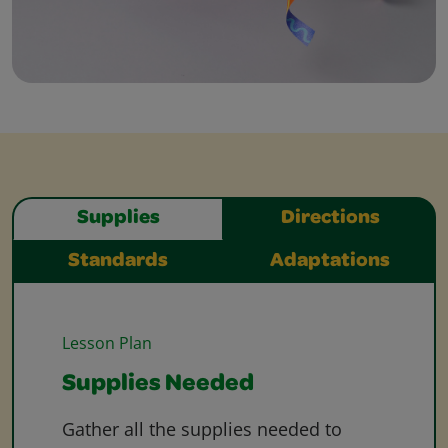
Supplies
Directions
Standards
Adaptations
Lesson Plan
Supplies Needed
Gather all the supplies needed to