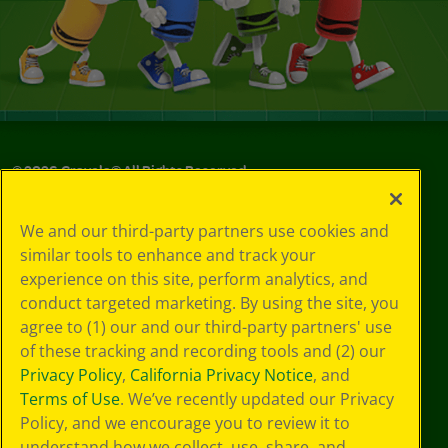
©
2026
Crayola® All Rights Reserved.
Privacy
We and our third-party partners use cookies and
Policy
similar tools to enhance and track your
GDPR
experience on this site, perform analytics, and
Cookie
Preferences
conduct targeted marketing. By using the site, you
Terms of Use
agree to (1) our and our third-party partners' use
Web Accessibility
of these tracking and recording tools and (2) our
Privacy Policy
,
California Privacy Notice
, and
Terms of Use
. We’ve recently updated our Privacy
Policy, and we encourage you to review it to
understand how we collect, use, share, and