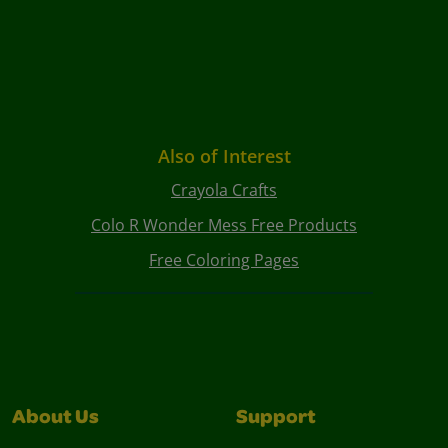
Also of Interest
Crayola Crafts
Colo R Wonder Mess Free Products
Free Coloring Pages
About Us
Support