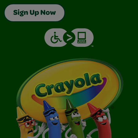
Sign Up Now