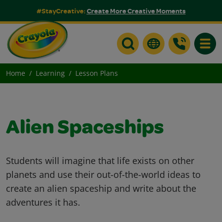
#StayCreative:
Create More Creative Moments
Toggle
Home
Learning
Lesson Plans
Alien Spaceships
Students will imagine that life exists on other
planets and use their out-of-the-world ideas to
create an alien spaceship and write about the
adventures it has.