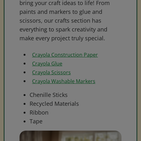
bring your craft ideas to life! From
paints and markers to glue and
scissors, our crafts section has
everything to spark creativity and
make every project truly special.
Crayola Construction Paper
Crayola Glue
Crayola Scissors
Crayola Washable Markers
Chenille Sticks
Recycled Materials
Ribbon
Tape