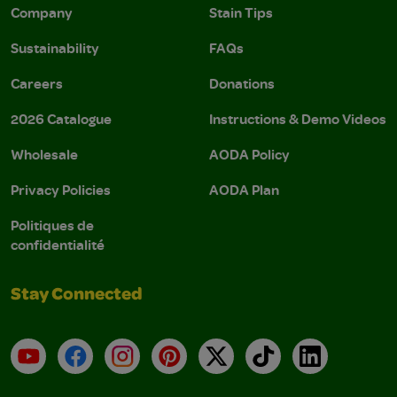
Company
Stain Tips
Sustainability
FAQs
Careers
Donations
2026 Catalogue
Instructions & Demo Videos
Wholesale
AODA Policy
Privacy Policies
AODA Plan
Politiques de
confidentialité
Stay Connected
YouTube
Facebook
Instagram
Pinterest
X
TikTok
LinkedIn