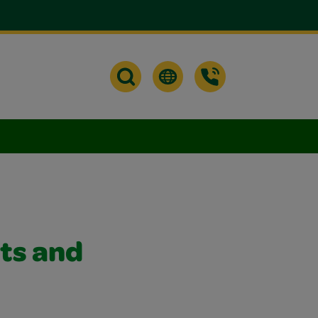
ts and