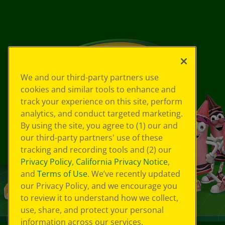
We and our third-party partners use
cookies and similar tools to enhance and
track your experience on this site, perform
analytics, and conduct targeted marketing.
By using the site, you agree to (1) our and
our third-party partners' use of these
tracking and recording tools and (2) our
Privacy Policy
,
California Privacy Notice
,
and
Terms of Use
. We’ve recently updated
our Privacy Policy, and we encourage you
to review it to understand how we collect,
use, share, and protect your personal
information across our services.