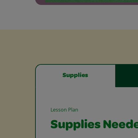
Supplies
Lesson Plan
Supplies Need