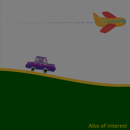
Also of Interest