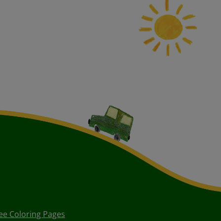
ee Coloring Pages