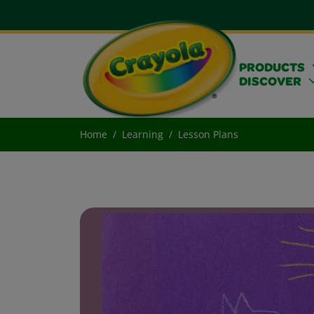
PRODUCTS
DISCOVER
Home
Learning
Lesson Plans