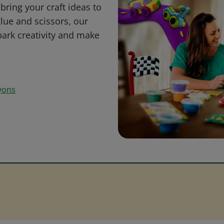
bring your craft ideas to
glue and scissors, our
park creativity and make
yons