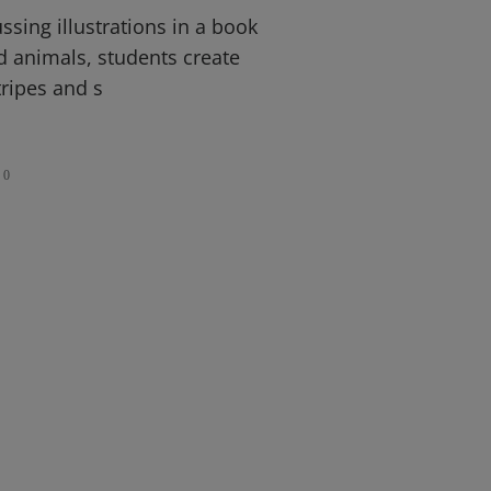
ssing illustrations in a book
d animals, students create
tripes and s
0