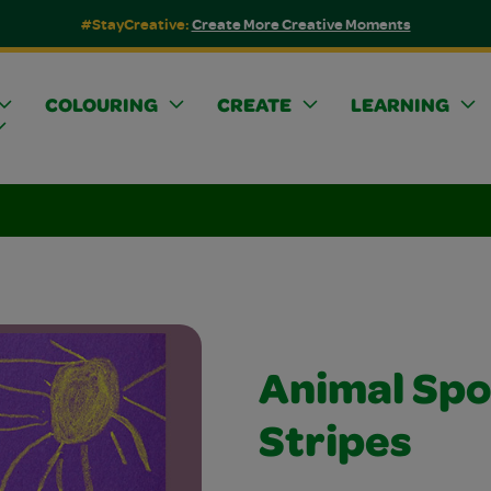
#StayCreative:
Create More Creative Moments
COLOURING
CREATE
LEARNING
Animal Spo
Stripes