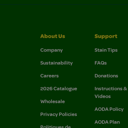
About Us
Support
Company
Stain Tips
Sustainability
FAQs
Careers
Donations
2026 Catalogue
Instructions 
Videos
Wholesale
AODA Policy
Privacy Policies
AODA Plan
Politiques de