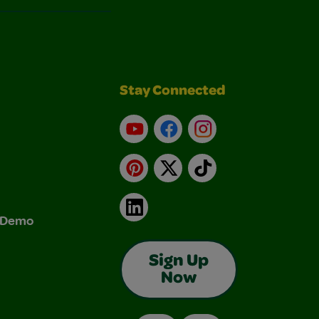
Stay Connected
YouTube
Facebook
Instagram
Pinterest
X
TikTok
LinkedIn
& Demo
Sign Up
Now