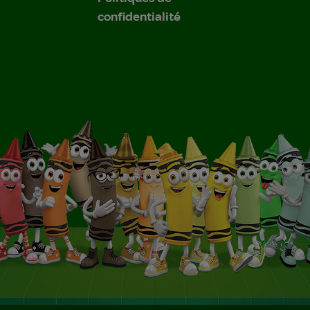
confidentialité