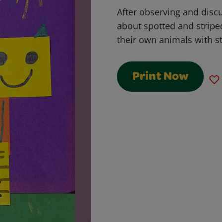
After observing and discu
about spotted and stripe
their own animals with s
Print Now