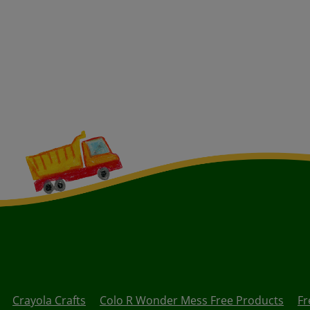
Crayola Crafts
Colo R Wonder Mess Free Products
Fr