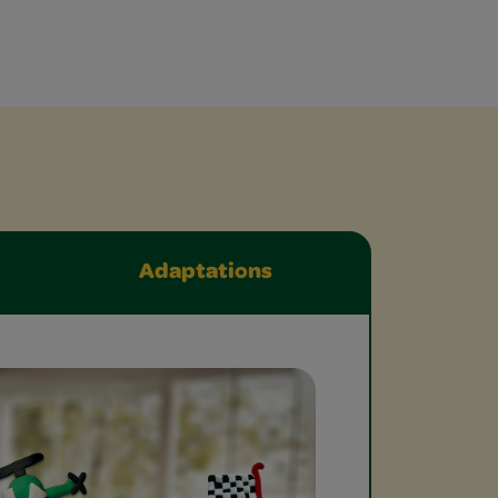
Adaptations