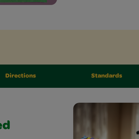
Directions
Standards
ed