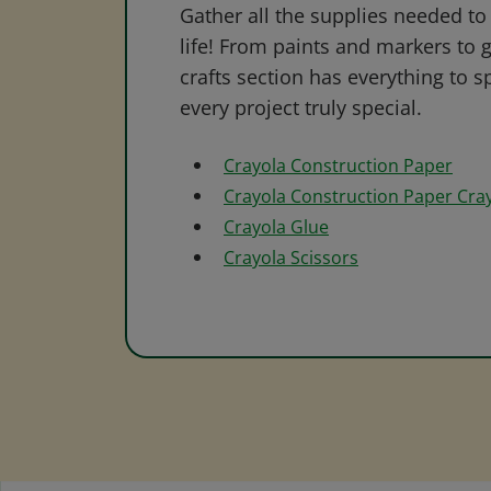
Gather all the supplies needed to 
life! From paints and markers to 
crafts section has everything to s
every project truly special.
Crayola Construction Paper
Crayola Construction Paper Cra
Crayola Glue
Crayola Scissors