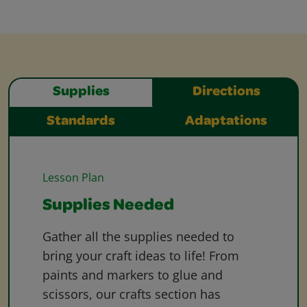
Supplies
Directions
Standards
Adaptations
Lesson Plan
Supplies Needed
Gather all the supplies needed to
bring your craft ideas to life! From
paints and markers to glue and
scissors, our crafts section has