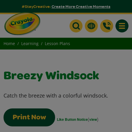
#StayCreative:
Create More Creative Moments
Toggle
Home
Learning
Lesson Plans
Breezy Windsock
Catch the breeze with a colorful windsock.
Print Now
(
)
Like Button Notice
view