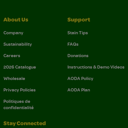
About Us
Support
Company
Stain Tips
Sustainability
FAQs
Careers
Donations
2026 Catalogue
Instructions & Demo Videos
Wholesale
AODA Policy
Privacy Policies
AODA Plan
Politiques de
confidentialité
Stay Connected