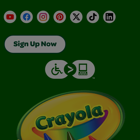
YouTube
Facebook
Instagram
Pinterest
X
TikTok
LinkedIn
Sign Up Now