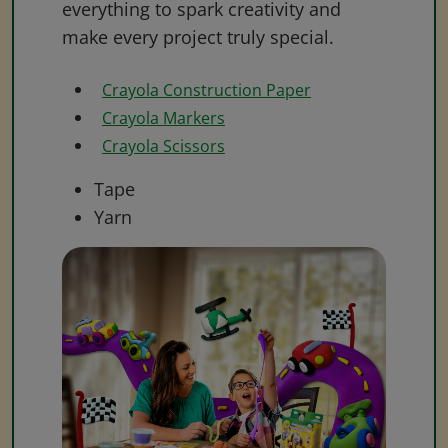
everything to spark creativity and
make every project truly special.
Crayola Construction Paper
Crayola Markers
Crayola Scissors
Tape
Yarn