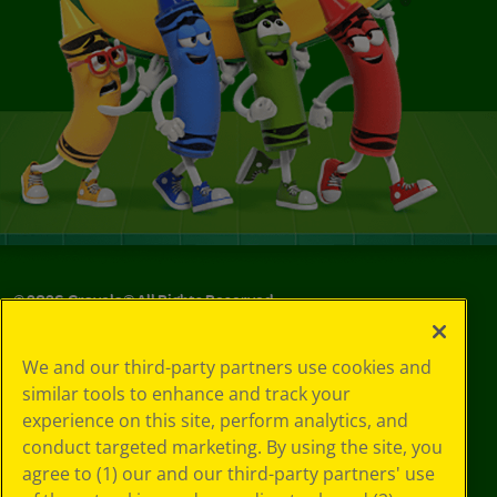
©
2026
Crayola® All Rights Reserved.
Privacy
We and our third-party partners use cookies and
Policy
similar tools to enhance and track your
GDPR
experience on this site, perform analytics, and
Cookie
Preferences
conduct targeted marketing. By using the site, you
Terms of Use
agree to (1) our and our third-party partners' use
Web Accessibility