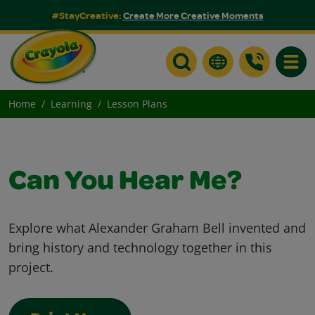
#StayCreative:
Create More Creative Moments
Toggle
Home
Learning
Lesson Plans
Can You Hear Me?
Explore what Alexander Graham Bell invented and
bring history and technology together in this
project.