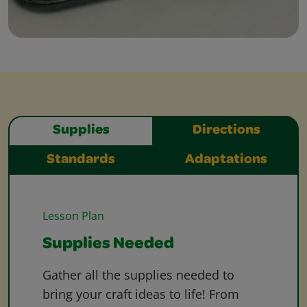
Supplies
Directions
Standards
Adaptations
Lesson Plan
Supplies Needed
Gather all the supplies needed to
bring your craft ideas to life! From