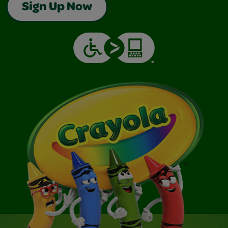
Sign Up Now