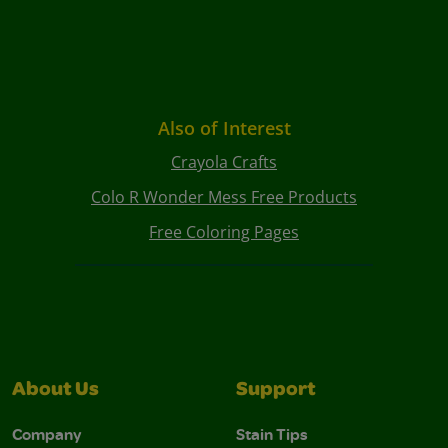
Also of Interest
Crayola Crafts
Colo R Wonder Mess Free Products
Free Coloring Pages
About Us
Support
Company
Stain Tips