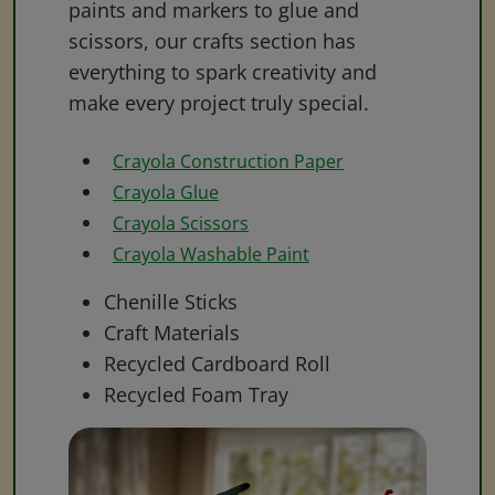
paints and markers to glue and
scissors, our crafts section has
everything to spark creativity and
make every project truly special.
Crayola Construction Paper
Crayola Glue
Crayola Scissors
Crayola Washable Paint
Chenille Sticks
Craft Materials
Recycled Cardboard Roll
Recycled Foam Tray