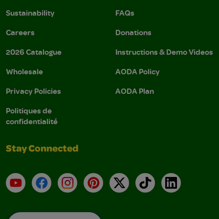
Sustainability
FAQs
Careers
Donations
2026 Catalogue
Instructions & Demo Videos
Wholesale
AODA Policy
Privacy Policies
AODA Plan
Politiques de
confidentialité
Stay Connected
YouTube
Facebook
Instagram
Pinterest
X
TikTok
LinkedIn