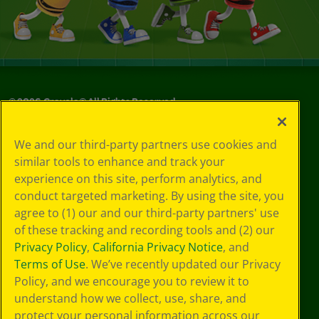
©
2026
Crayola® All Rights Reserved.
Privacy
We and our third-party partners use cookies and
Policy
similar tools to enhance and track your
GDPR
experience on this site, perform analytics, and
Cookie
Preferences
conduct targeted marketing. By using the site, you
Terms of Use
agree to (1) our and our third-party partners' use
Web Accessibility
of these tracking and recording tools and (2) our
Privacy Policy
,
California Privacy Notice
, and
Terms of Use
. We’ve recently updated our Privacy
Policy, and we encourage you to review it to
understand how we collect, use, share, and
protect your personal information across our