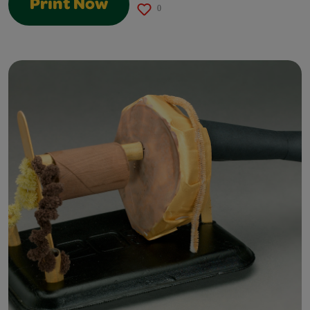
Print Now
0