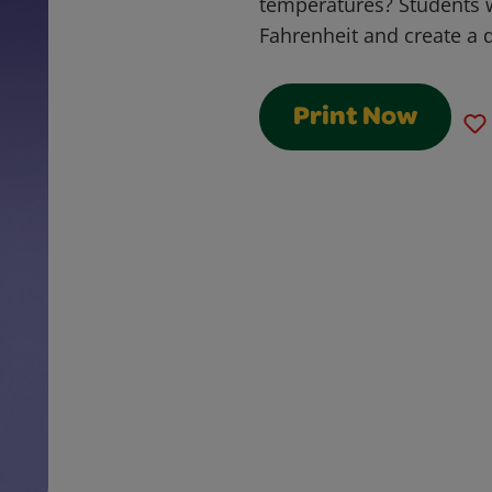
temperatures? Students w
Fahrenheit and create a 
Print Now