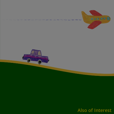
Also of Interest