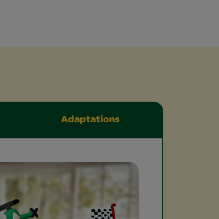
Adaptations