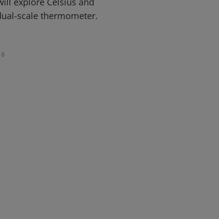
ill explore Celsius and
dual-scale thermometer.
0