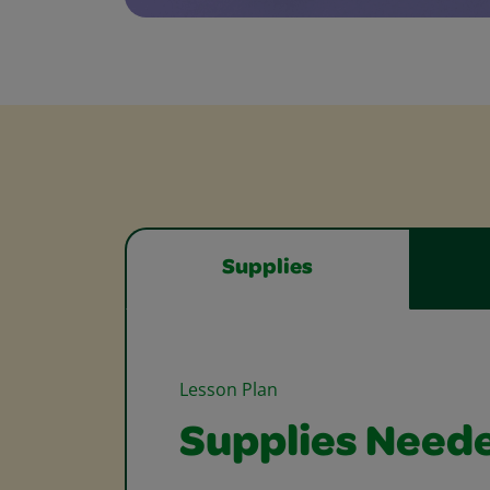
Supplies
Lesson Plan
Supplies Need