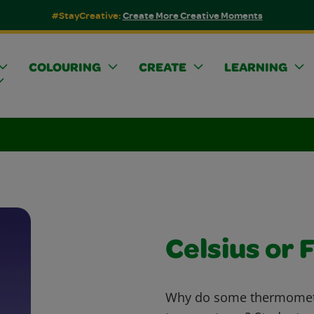
#StayCreative:
Create More Creative Moments
COLOURING
CREATE
LEARNING
Celsius or 
Why do some thermometer