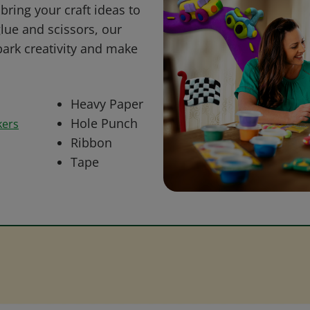
bring your craft ideas to
glue and scissors, our
park creativity and make
Heavy Paper
Hole Punch
kers
Ribbon
Tape