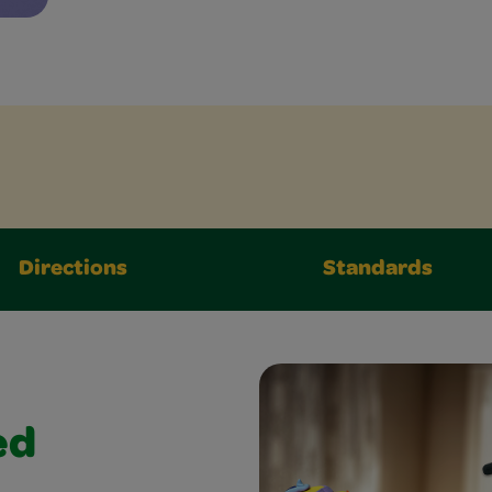
Directions
Standards
ed