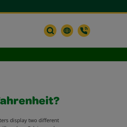
Fahrenheit?
s display two different