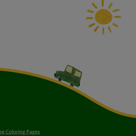
ee Coloring Pages