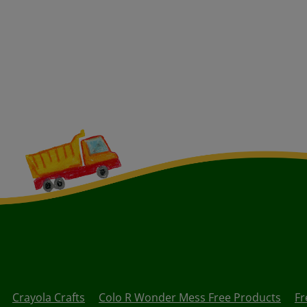
Crayola Crafts
Colo R Wonder Mess Free Products
Fr