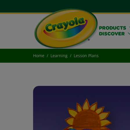
PRODUCTS
DISCOVER
Home
Learning
Lesson Plans