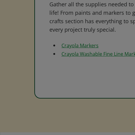
Gather all the supplies needed to 
life! From paints and markers to 
crafts section has everything to s
every project truly special.
Crayola Markers
Crayola Washable Fine Line Mar