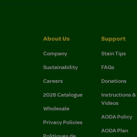
About Us
Support
Company
Stain Tips
Sustainability
FAQs
Careers
Donations
2026 Catalogue
Instructions 
Videos
Wholesale
AODA Policy
Privacy Policies
AODA Plan
Politiques de