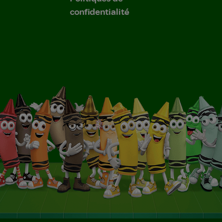
confidentialité