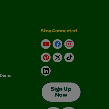
Stay Connected
YouTube
Facebook
Instagram
Pinterest
X
TikTok
LinkedIn
& Demo
Sign Up
Now