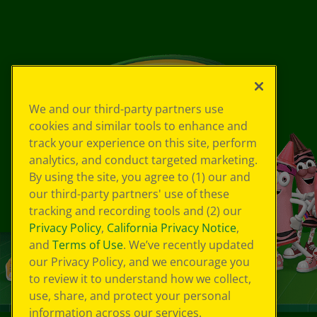
We and our third-party partners use
cookies and similar tools to enhance and
track your experience on this site, perform
analytics, and conduct targeted marketing.
By using the site, you agree to (1) our and
our third-party partners' use of these
tracking and recording tools and (2) our
Privacy Policy
,
California Privacy Notice
,
and
Terms of Use
. We’ve recently updated
our Privacy Policy, and we encourage you
to review it to understand how we collect,
use, share, and protect your personal
information across our services.