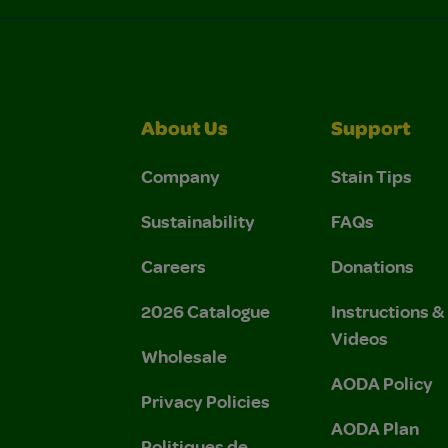
About Us
Support
Company
Stain Tips
Sustainability
FAQs
Careers
Donations
2026 Catalogue
Instructions 
Videos
Wholesale
AODA Policy
Privacy Policies
AODA Plan
Politiques de