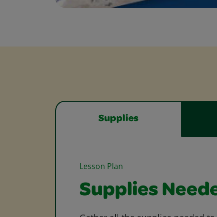
Supplies
Lesson Plan
Supplies Need