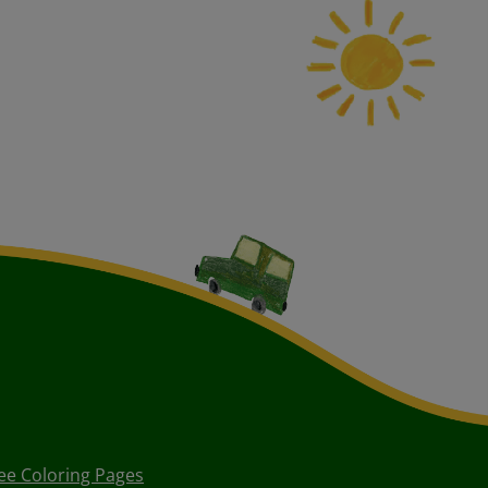
ee Coloring Pages