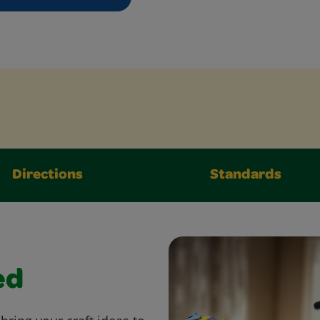
Directions
Standards
ed