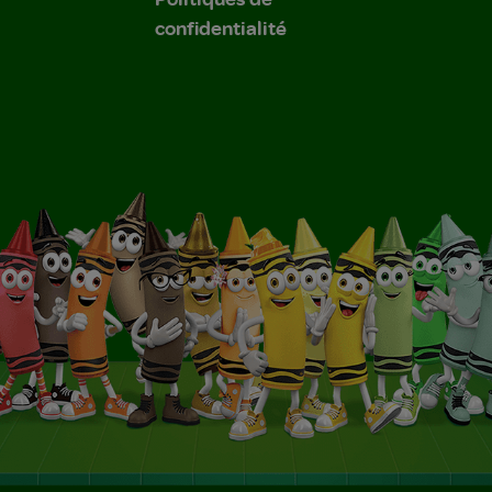
confidentialité