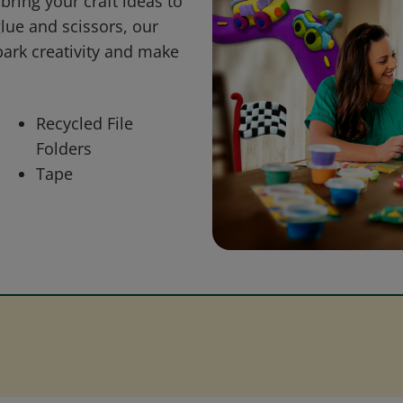
bring your craft ideas to
glue and scissors, our
park creativity and make
Recycled File
Folders
Tape