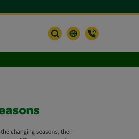
Seasons
t the changing seasons, then