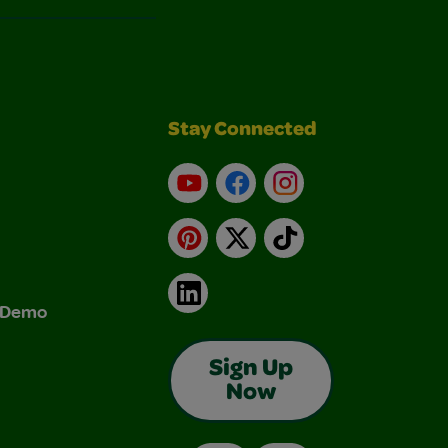
Stay Connected
YouTube
Facebook
Instagram
Pinterest
X
TikTok
LinkedIn
& Demo
Sign Up
Now