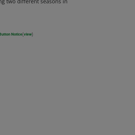
ng two different seasons in
(
)
Button Notice
view