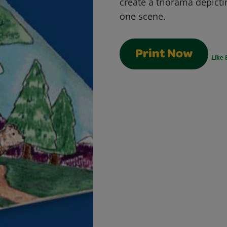
create a triorama depicti
one scene.
Print Now
Like 