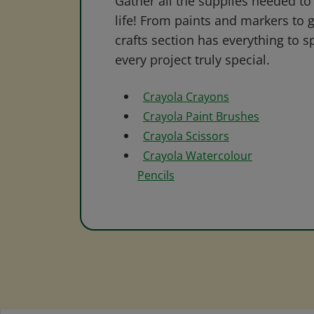
Gather all the supplies needed to 
life! From paints and markers to 
crafts section has everything to s
every project truly special.
Crayola Crayons
Crayola Paint Brushes
Crayola Scissors
Crayola Watercolour
Pencils