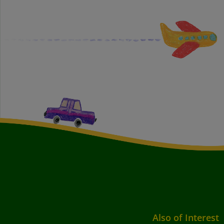
Also of Interest