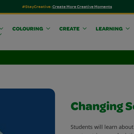
#StayCreative:
Create More Creative Moments
COLOURING
CREATE
LEARNING
Changing 
Students will learn abou