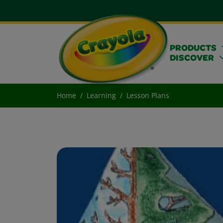
PRODUCTS
DISCOVER
Home
Learning
Lesson Plans