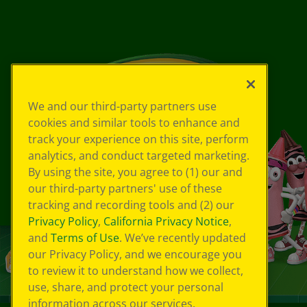
We and our third-party partners use
cookies and similar tools to enhance and
track your experience on this site, perform
analytics, and conduct targeted marketing.
By using the site, you agree to (1) our and
our third-party partners' use of these
tracking and recording tools and (2) our
Privacy Policy
,
California Privacy Notice
,
and
Terms of Use
. We’ve recently updated
our Privacy Policy, and we encourage you
to review it to understand how we collect,
use, share, and protect your personal
information across our services.