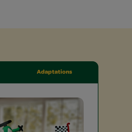
Adaptations