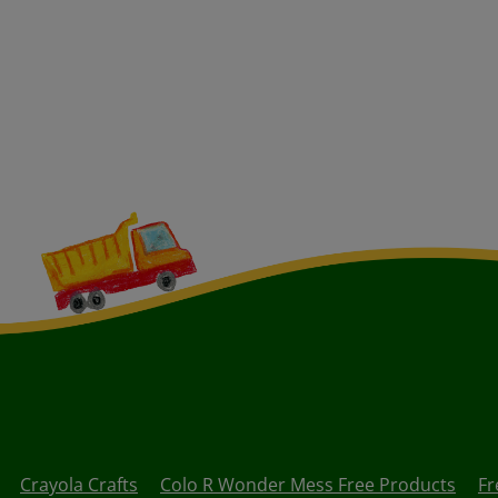
Crayola Crafts
Colo R Wonder Mess Free Products
Fr