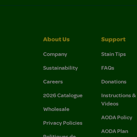
About Us
Support
Company
Stain Tips
Sustainability
FAQs
Careers
Donations
2026 Catalogue
Instructions 
Videos
Wholesale
AODA Policy
Privacy Policies
AODA Plan
Politiques de