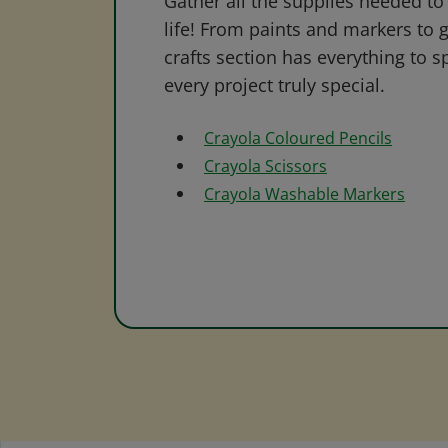
Gather all the supplies needed to 
life! From paints and markers to 
crafts section has everything to s
every project truly special.
Crayola Coloured Pencils
Crayola Scissors
Crayola Washable Markers