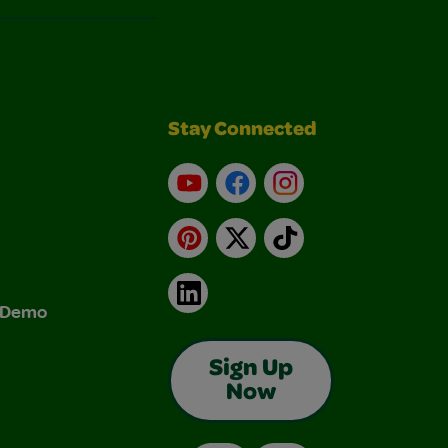
Stay Connected
YouTube
Facebook
Instagram
Pinterest
X
TikTok
LinkedIn
& Demo
Sign Up
Now