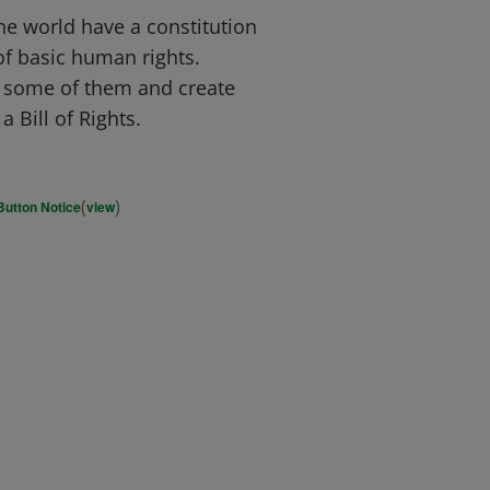
e world have a constitution
of basic human rights.
t some of them and create
a Bill of Rights.
(
)
Button Notice
view