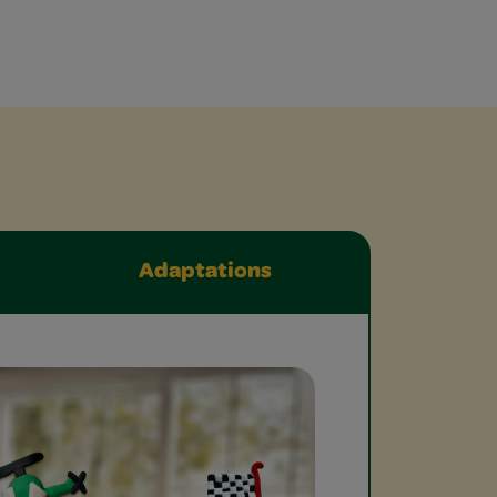
Adaptations