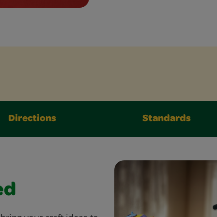
Directions
Standards
ed