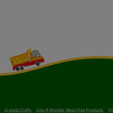
Crayola Crafts
Colo R Wonder Mess Free Products
Fr