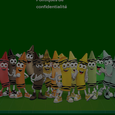
confidentialité