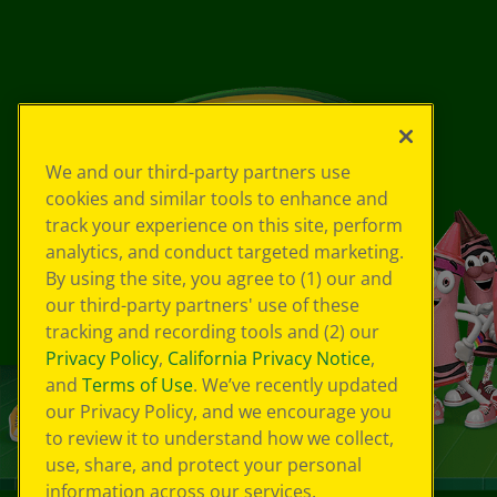
We and our third-party partners use
cookies and similar tools to enhance and
track your experience on this site, perform
analytics, and conduct targeted marketing.
By using the site, you agree to (1) our and
our third-party partners' use of these
tracking and recording tools and (2) our
Privacy Policy
,
California Privacy Notice
,
and
Terms of Use
. We’ve recently updated
our Privacy Policy, and we encourage you
to review it to understand how we collect,
use, share, and protect your personal
information across our services.