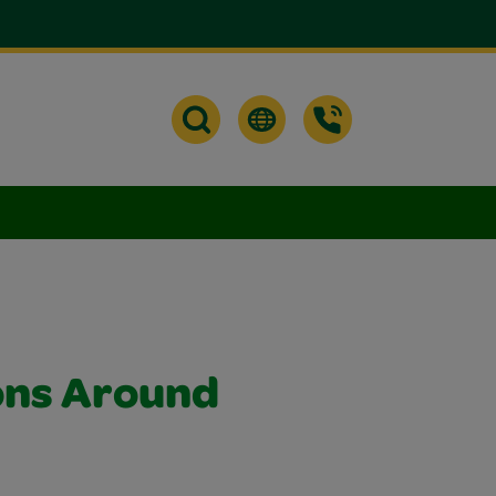
ons Around