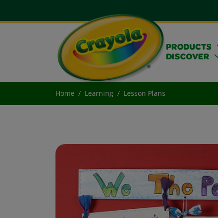
PRODUCTS
DISCOVER
Home
Learning
Lesson Plans