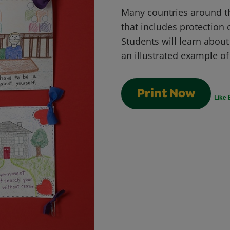
Many countries around th
that includes protection 
Students will learn abou
an illustrated example of 
Print Now
Like 