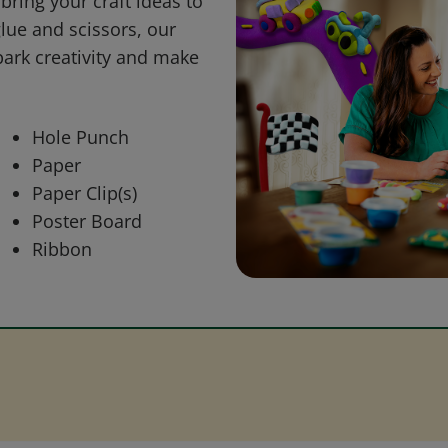
bring your craft ideas to
glue and scissors, our
park creativity and make
Hole Punch
Paper
Paper Clip(s)
Poster Board
Ribbon