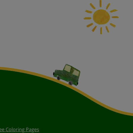
ee Coloring Pages