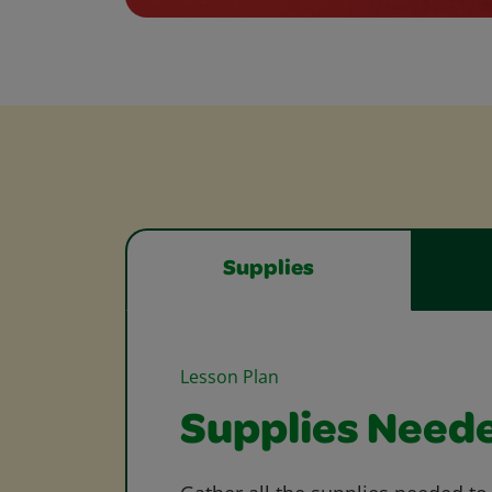
Supplies
Lesson Plan
Supplies Need