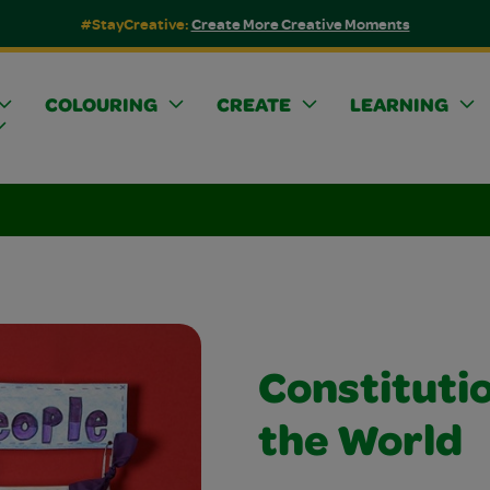
#StayCreative:
Create More Creative Moments
COLOURING
CREATE
LEARNING
Constituti
the World