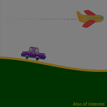
Also of Interest