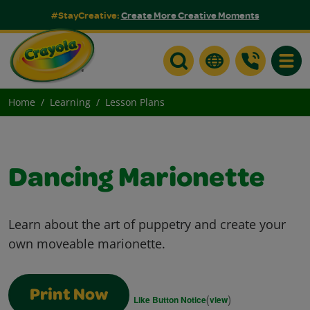
#StayCreative:
Create More Creative Moments
Toggle
Home
Learning
Lesson Plans
Dancing Marionette
Learn about the art of puppetry and create your
own moveable marionette.
Print Now
(
)
Like Button Notice
view