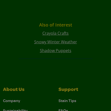
Also of Interest
Crayola Crafts
Snowy Winter Weather
Shadow Puppets
About Us
Support
Company
Stain Tips
Sustainability
FAQs