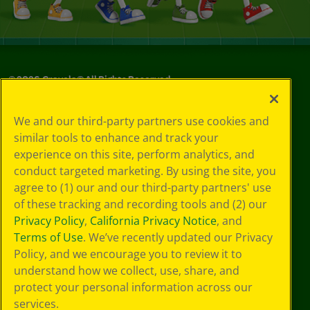
©
2026
Crayola® All Rights Reserved.
Privacy
We and our third-party partners use cookies and
Policy
similar tools to enhance and track your
GDPR
experience on this site, perform analytics, and
Cookie
Preferences
conduct targeted marketing. By using the site, you
Terms of Use
agree to (1) our and our third-party partners' use
Web Accessibility
of these tracking and recording tools and (2) our
Privacy Policy
,
California Privacy Notice
, and
Terms of Use
. We’ve recently updated our Privacy
Policy, and we encourage you to review it to
understand how we collect, use, share, and
protect your personal information across our
services.