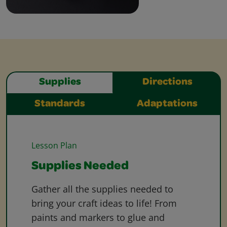
Supplies
Directions
Standards
Adaptations
Lesson Plan
Supplies Needed
Gather all the supplies needed to
bring your craft ideas to life! From
paints and markers to glue and