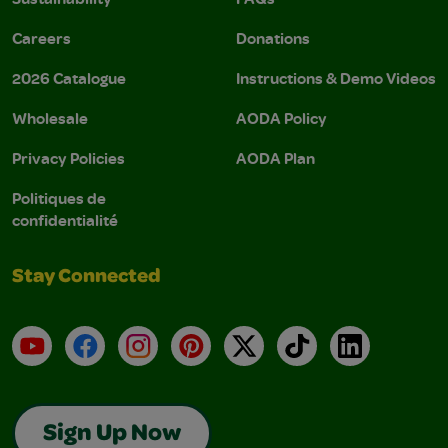
Careers
Donations
2026 Catalogue
Instructions & Demo Videos
Wholesale
AODA Policy
Privacy Policies
AODA Plan
Politiques de
confidentialité
Stay Connected
YouTube
Facebook
Instagram
Pinterest
X
TikTok
LinkedIn
Sign Up Now