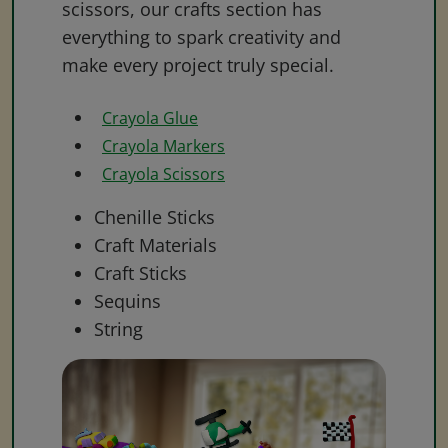
scissors, our crafts section has
everything to spark creativity and
make every project truly special.
Crayola Glue
Crayola Markers
Crayola Scissors
Chenille Sticks
Craft Materials
Craft Sticks
Sequins
String