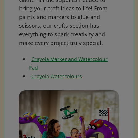
bring your craft ideas to life! From
paints and markers to glue and
scissors, our crafts section has
everything to spark creativity and
make every project truly special.
Crayola Marker and Watercolour
Pad
Crayola Watercolours