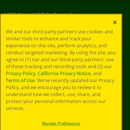
©
2026
Crayola® All Rights Reserved.
Privacy
We and our third-party partners use cookies and
Policy
similar tools to enhance and track your
GDPR
experience on this site, perform analytics, and
Cookie
Preferences
conduct targeted marketing. By using the site, you
Terms of Use
agree to (1) our and our third-party partners' use
Web Accessibility
of these tracking and recording tools and (2) our
Privacy Policy
,
California Privacy Notice
, and
Terms of Use
. We’ve recently updated our Privacy
Policy, and we encourage you to review it to
understand how we collect, use, share, and
protect your personal information across our
services.
Manage Preferences