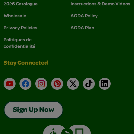
2026 Catalogue
Instructions & Demo Videos
Wholesale
AODA Policy
Privacy Policies
AODA Plan
Politiques de
confidentialité
Stay Connected
YouTube
Facebook
Instagram
Pinterest
X
TikTok
LinkedIn
Sign Up Now