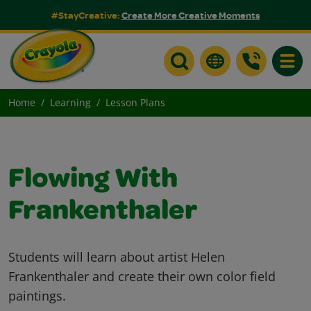
#StayCreative:
Create More Creative Moments
Toggle
Home
Learning
Lesson Plans
Flowing With
Frankenthaler
Students will learn about artist Helen
Frankenthaler and create their own color field
paintings.