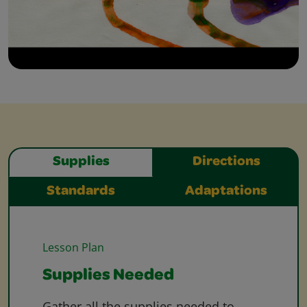
Supplies
Directions
Standards
Adaptations
Lesson Plan
Supplies Needed
Gather all the supplies needed to