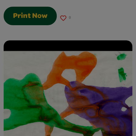
Print Now
0