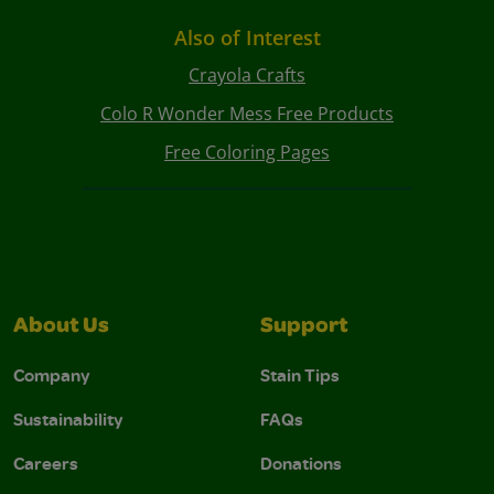
Also of Interest
Crayola Crafts
Colo R Wonder Mess Free Products
Free Coloring Pages
About Us
Support
Company
Stain Tips
Sustainability
FAQs
Careers
Donations