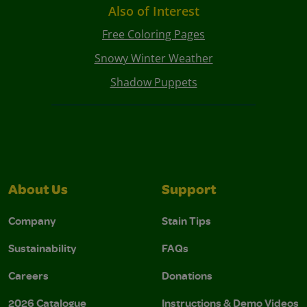
Also of Interest
Free Coloring Pages
Snowy Winter Weather
Shadow Puppets
About Us
Support
Company
Stain Tips
Sustainability
FAQs
Careers
Donations
2026 Catalogue
Instructions & Demo Videos