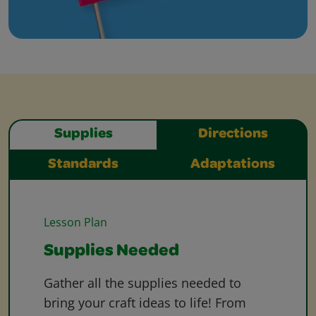
Supplies
Directions
Standards
Adaptations
Lesson Plan
Supplies Needed
Gather all the supplies needed to
bring your craft ideas to life! From