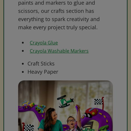
paints and markers to glue and
scissors, our crafts section has
everything to spark creativity and
make every project truly special.
Crayola Glue
Crayola Washable Markers
Craft Sticks
Heavy Paper