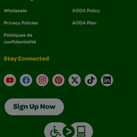
Wholesale
AODA Policy
Privacy Policies
AODA Plan
Politiques de
confidentialité
Stay Connected
YouTube
Facebook
Instagram
Pinterest
X
TikTok
LinkedIn
Sign Up Now