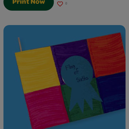
Print Now
0