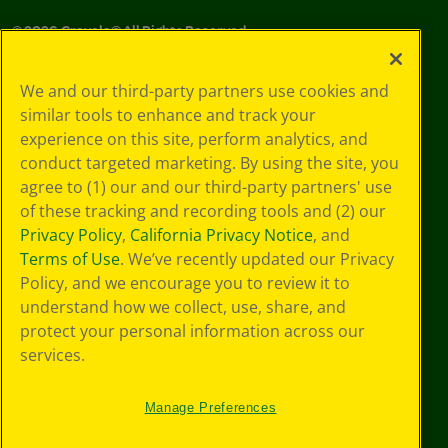
©
2026
Crayola® All Rights Reserved.
Privacy
We and our third-party partners use cookies and
Policy
similar tools to enhance and track your
GDPR
experience on this site, perform analytics, and
Cookie
Preferences
conduct targeted marketing. By using the site, you
Terms of Use
agree to (1) our and our third-party partners' use
Web Accessibility
of these tracking and recording tools and (2) our
Privacy Policy
,
California Privacy Notice
, and
Terms of Use
. We’ve recently updated our Privacy
Policy, and we encourage you to review it to
understand how we collect, use, share, and
protect your personal information across our
services.
Manage Preferences