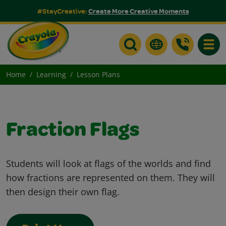
#StayCreative:
Create More Creative Moments
Toggle
Home
Learning
Lesson Plans
Fraction Flags
Students will look at flags of the worlds and find
how fractions are represented on them. They will
then design their own flag.