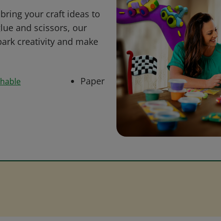
bring your craft ideas to
glue and scissors, our
park creativity and make
Paper
shable