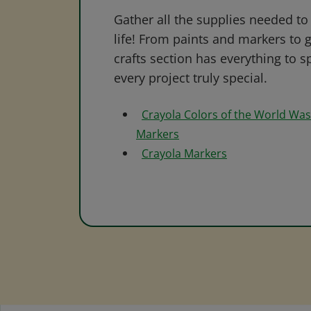
Gather all the supplies needed to 
life! From paints and markers to 
crafts section has everything to s
every project truly special.
Crayola Colors of the World Wa
Markers
Crayola Markers