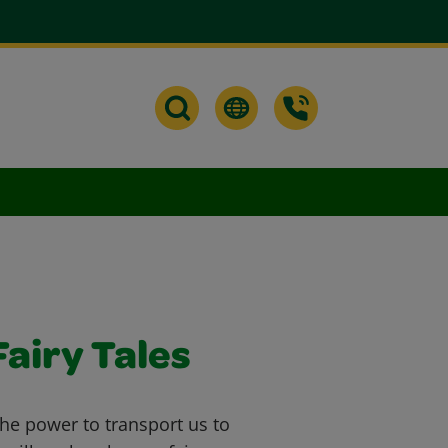
airy Tales
he power to transport us to