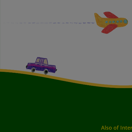
Also of Inte