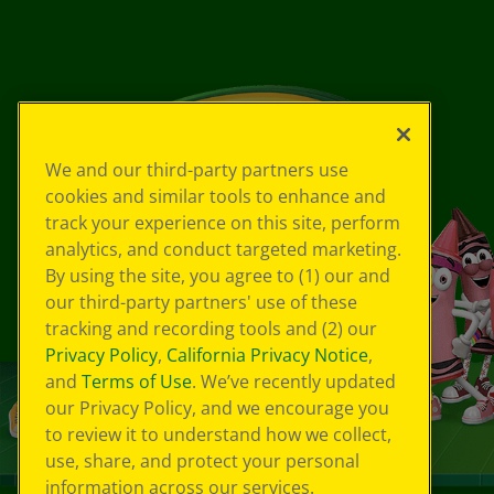
We and our third-party partners use
cookies and similar tools to enhance and
track your experience on this site, perform
analytics, and conduct targeted marketing.
By using the site, you agree to (1) our and
our third-party partners' use of these
tracking and recording tools and (2) our
Privacy Policy
,
California Privacy Notice
,
and
Terms of Use
. We’ve recently updated
our Privacy Policy, and we encourage you
to review it to understand how we collect,
use, share, and protect your personal
information across our services.