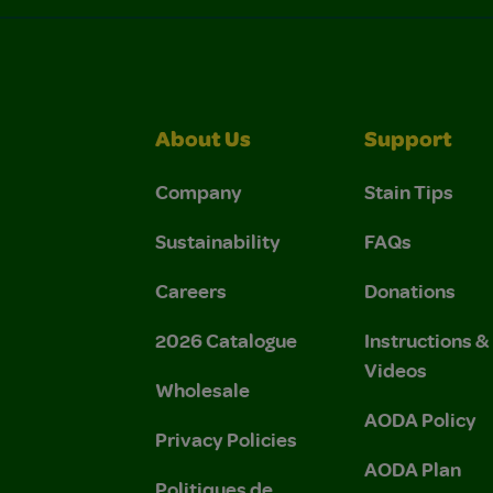
About Us
Support
Company
Stain Tips
Sustainability
FAQs
Careers
Donations
2026 Catalogue
Instructions 
Videos
Wholesale
AODA Policy
Privacy Policies
AODA Plan
Politiques de