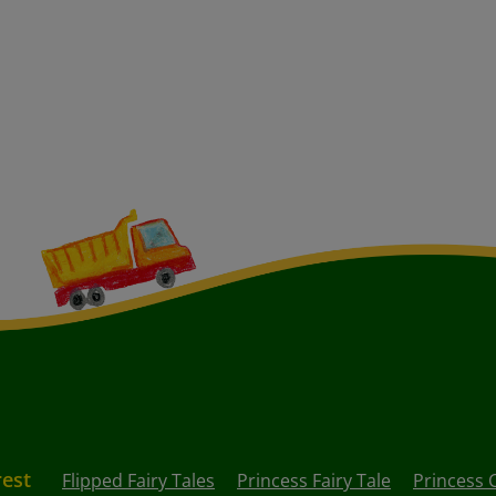
rest
Flipped Fairy Tales
Princess Fairy Tale
Princess 