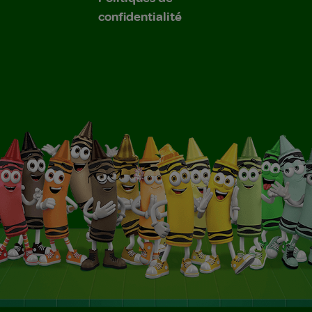
confidentialité