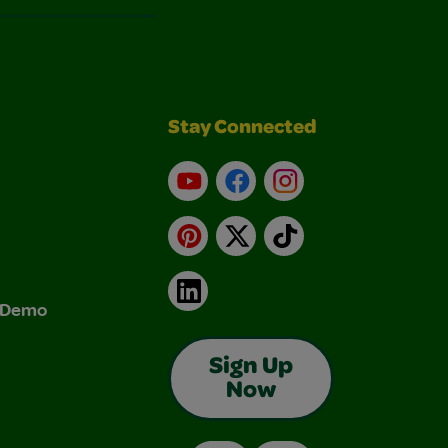
Stay Connected
YouTube
Facebook
Instagram
Pinterest
X
TikTok
LinkedIn
& Demo
Sign Up
Now