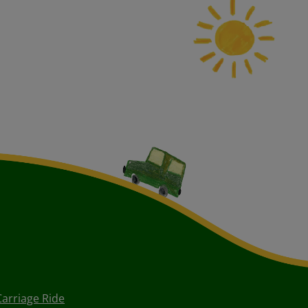
Carriage Ride