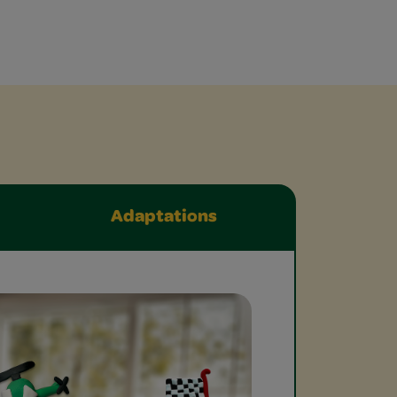
Adaptations