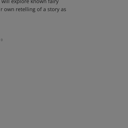
 will explore known fairy
r own retelling of a story as
0