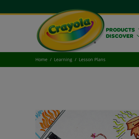
PRODUCTS
DISCOVER
Home
Learning
Lesson Plans