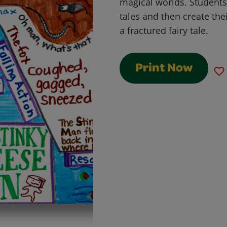
magical worlds. Students
tales and then create thei
a fractured fairy tale.
Print Now