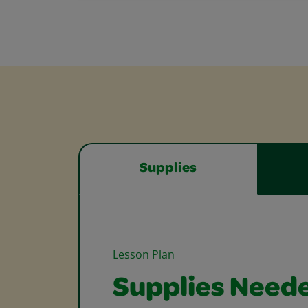
Supplies
Lesson Plan
Supplies Need