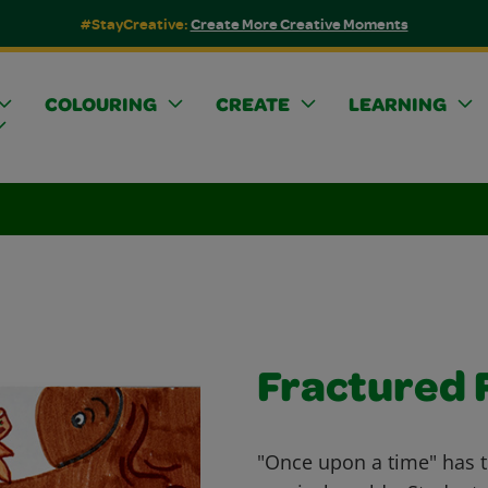
#StayCreative:
Create More Creative Moments
COLOURING
CREATE
LEARNING
Fractured F
"Once upon a time" has t