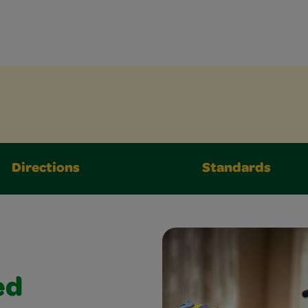
Directions
Standards
ed