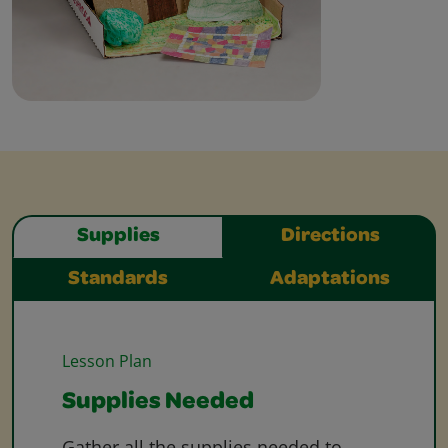
Supplies
Directions
Standards
Adaptations
Lesson Plan
Supplies Needed
Gather all the supplies needed to