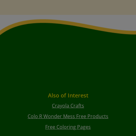
Also of Interest
Crayola Crafts
Colo R Wonder Mess Free Products
Free Coloring Pages