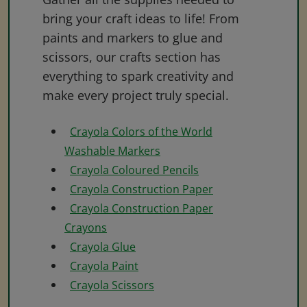
bring your craft ideas to life! From
paints and markers to glue and
scissors, our crafts section has
everything to spark creativity and
make every project truly special.
Crayola Colors of the World
Washable Markers
Crayola Coloured Pencils
Crayola Construction Paper
Crayola Construction Paper
Crayons
Crayola Glue
Crayola Paint
Crayola Scissors