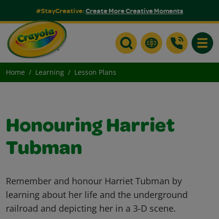
#StayCreative:
Create More Creative Moments
Toggle
Home
Learning
Lesson Plans
Honouring Harriet
Tubman
Remember and honour Harriet Tubman by
learning about her life and the underground
railroad and depicting her in a 3-D scene.