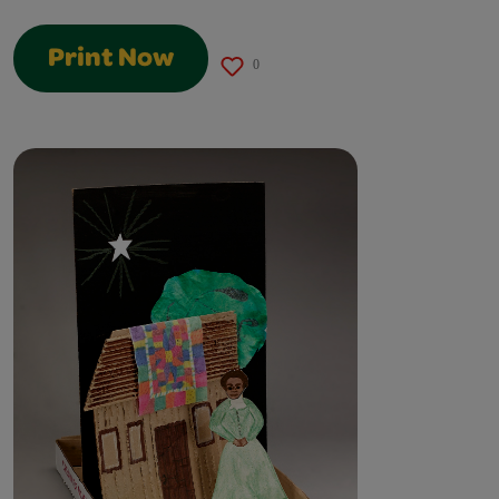
Print Now
0