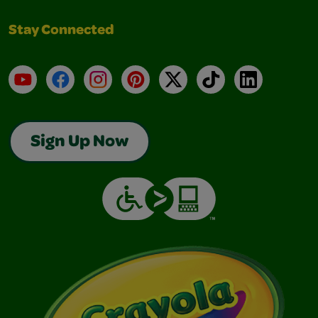
Stay Connected
YouTube
Facebook
Instagram
Pinterest
X
TikTok
LinkedIn
Sign Up Now