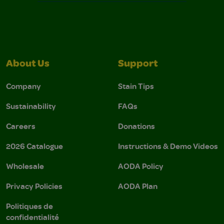
About Us
Support
Company
Stain Tips
Sustainability
FAQs
Careers
Donations
2026 Catalogue
Instructions & Demo Videos
Wholesale
AODA Policy
Privacy Policies
AODA Plan
Politiques de
confidentialité