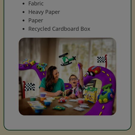
Fabric
Heavy Paper
Paper
Recycled Cardboard Box