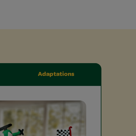
Adaptations