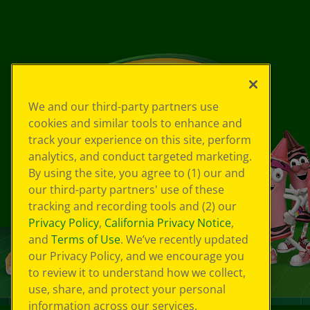
We and our third-party partners use
cookies and similar tools to enhance and
track your experience on this site, perform
analytics, and conduct targeted marketing.
By using the site, you agree to (1) our and
our third-party partners' use of these
tracking and recording tools and (2) our
Privacy Policy
,
California Privacy Notice
,
and
Terms of Use
. We’ve recently updated
our Privacy Policy, and we encourage you
to review it to understand how we collect,
use, share, and protect your personal
information across our services.