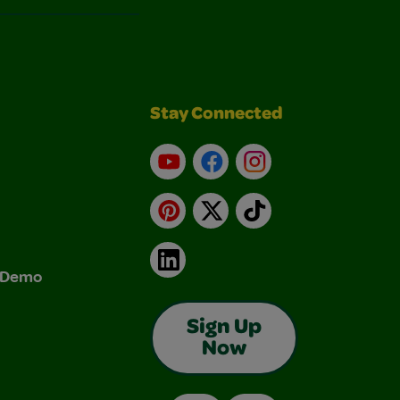
Stay Connected
YouTube
Facebook
Instagram
Pinterest
X
TikTok
LinkedIn
& Demo
Sign Up
Now