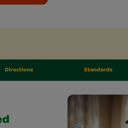
Directions
Standards
ed