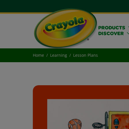
PRODUCTS
DISCOVER
Home
Learning
Lesson Plans