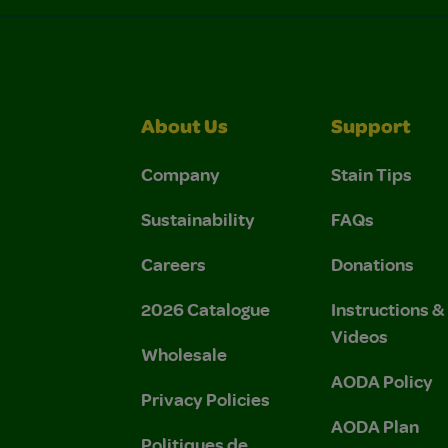
About Us
Support
Company
Stain Tips
Sustainability
FAQs
Careers
Donations
2026 Catalogue
Instructions 
Videos
Wholesale
AODA Policy
Privacy Policies
AODA Plan
Politiques de