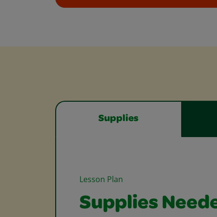
Supplies
Lesson Plan
Supplies Need