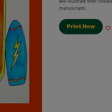
will illustrate their initia
manuscripts.
Print Now