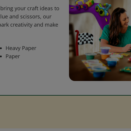
bring your craft ideas to
glue and scissors, our
park creativity and make
Heavy Paper
Paper