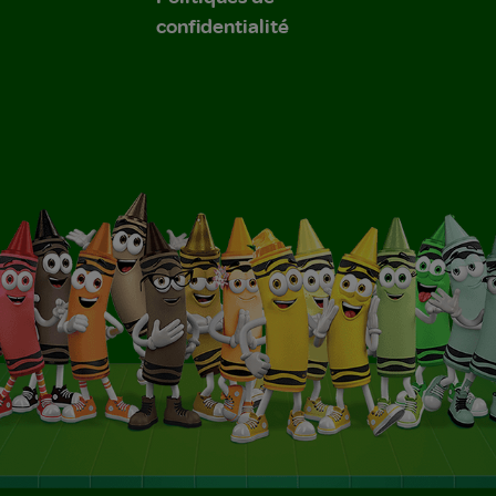
confidentialité