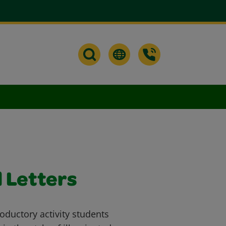
 Letters
oductory activity students