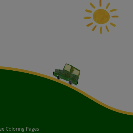
ee Coloring Pages