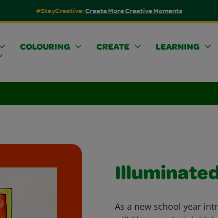
#StayCreative:
Create More Creative Moments
COLOURING
CREATE
LEARNING
Illuminated
As a new school year intr