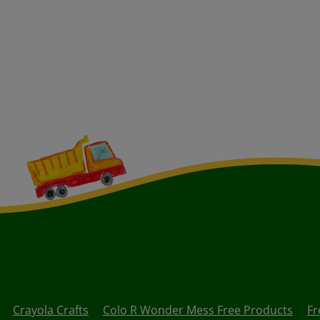
Crayola Crafts
Colo R Wonder Mess Free Products
Fr