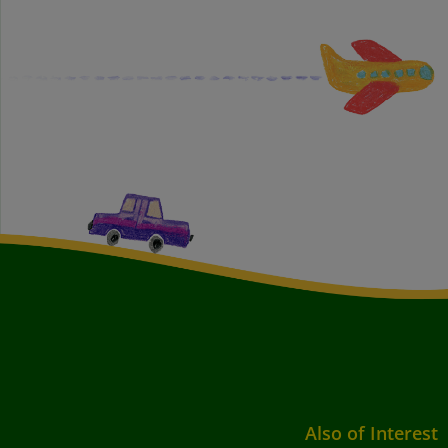
Also of Interest