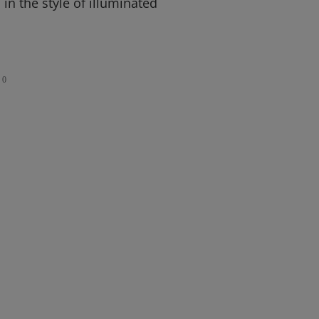
ls in the style of illuminated
0