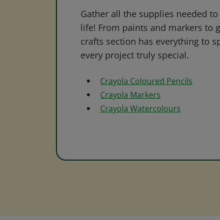
Gather all the supplies needed to 
life! From paints and markers to 
crafts section has everything to s
every project truly special.
Crayola Coloured Pencils
Crayola Markers
Crayola Watercolours