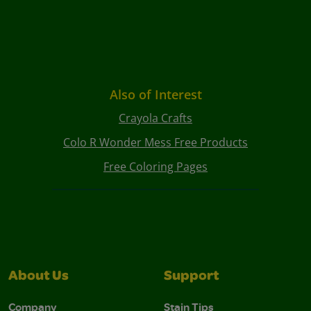
Also of Interest
Crayola Crafts
Colo R Wonder Mess Free Products
Free Coloring Pages
About Us
Support
Company
Stain Tips