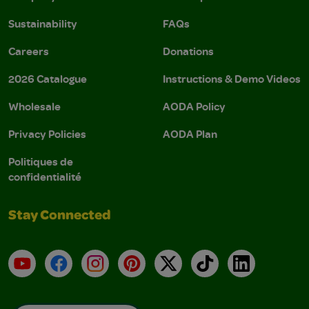
Sustainability
FAQs
Careers
Donations
2026 Catalogue
Instructions & Demo Videos
Wholesale
AODA Policy
Privacy Policies
AODA Plan
Politiques de
confidentialité
Stay Connected
YouTube
Facebook
Instagram
Pinterest
X
TikTok
LinkedIn