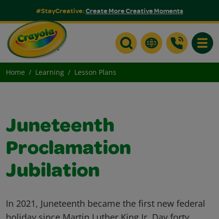
#StayCreative:
Create More Creative Moments
Toggle
Home
Learning
Lesson Plans
Juneteenth
Proclamation
Jubilation
In 2021, Juneteenth became the first new federal
holiday since Martin Luther King Jr. Day forty