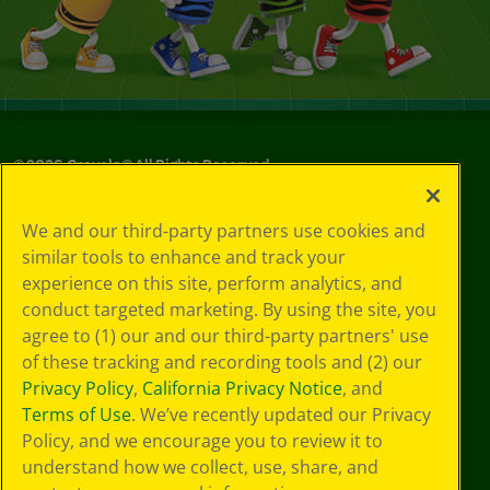
©
2026
Crayola® All Rights Reserved.
Privacy
We and our third-party partners use cookies and
Policy
similar tools to enhance and track your
GDPR
experience on this site, perform analytics, and
Cookie
Preferences
conduct targeted marketing. By using the site, you
Terms of Use
agree to (1) our and our third-party partners' use
Web Accessibility
of these tracking and recording tools and (2) our
Privacy Policy
,
California Privacy Notice
, and
Terms of Use
. We’ve recently updated our Privacy
Policy, and we encourage you to review it to
understand how we collect, use, share, and