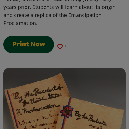
years prior. Students will learn about its origin
and create a replica of the Emancipation
Proclamation.
Print Now
0