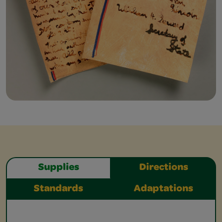
Supplies
Directions
Standards
Adaptations