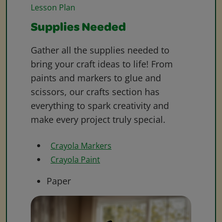
Lesson Plan
Supplies Needed
Gather all the supplies needed to
bring your craft ideas to life! From
paints and markers to glue and
scissors, our crafts section has
everything to spark creativity and
make every project truly special.
Crayola Markers
Crayola Paint
Paper