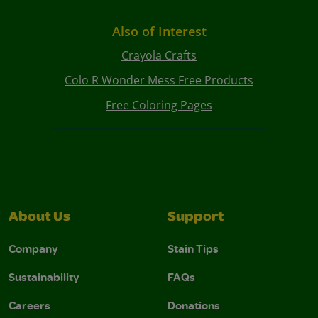
Also of Interest
Crayola Crafts
Colo R Wonder Mess Free Products
Free Coloring Pages
About Us
Support
Company
Stain Tips
Sustainability
FAQs
Careers
Donations