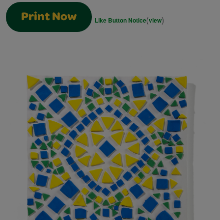
Print Now
(
)
Like Button Notice
view