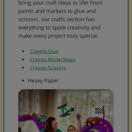
bring your craft ideas to life! From
paints and markers to glue and
scissors, our crafts section has
everything to spark creativity and
make every project truly special.
Crayola Glue
Crayola Model Magic
Crayola Scissors
Heavy Paper