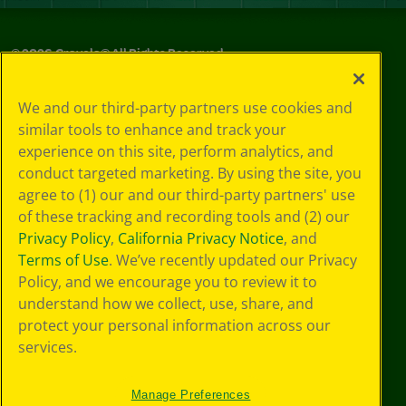
©
2026
Crayola® All Rights Reserved.
Privacy
We and our third-party partners use cookies and
Policy
similar tools to enhance and track your
GDPR
experience on this site, perform analytics, and
Cookie
Preferences
conduct targeted marketing. By using the site, you
Terms of Use
agree to (1) our and our third-party partners' use
Web Accessibility
of these tracking and recording tools and (2) our
Privacy Policy
,
California Privacy Notice
, and
Terms of Use
. We’ve recently updated our Privacy
Policy, and we encourage you to review it to
understand how we collect, use, share, and
protect your personal information across our
services.
Manage Preferences