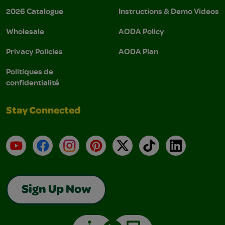
2026 Catalogue
Instructions & Demo Videos
Wholesale
AODA Policy
Privacy Policies
AODA Plan
Politiques de
confidentialité
Stay Connected
YouTube
Facebook
Instagram
Pinterest
X
TikTok
LinkedIn
Sign Up Now