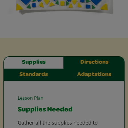
Supplies
Directions
Standards
Adaptations
Lesson Plan
Supplies Needed
Gather all the supplies needed to