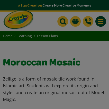
#StayCreative:
Create More Creative Moments
Toggle
Home
Learning
Lesson Plans
Moroccan Mosaic
Zellige is a form of mosaic tile work found in
Islamic art. Students will explore its origin and
styles and create an original mosaic out of Model
Magic.