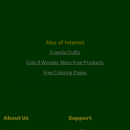
Also of Interest
Crayola Crafts
Colo R Wonder Mess Free Products
Free Coloring Pages
About Us
Support