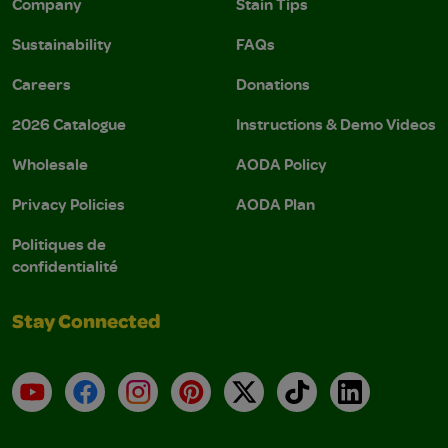
Company
Stain Tips
Sustainability
FAQs
Careers
Donations
2026 Catalogue
Instructions & Demo Videos
Wholesale
AODA Policy
Privacy Policies
AODA Plan
Politiques de
confidentialité
Stay Connected
YouTube
Facebook
Instagram
Pinterest
X
TikTok
LinkedIn