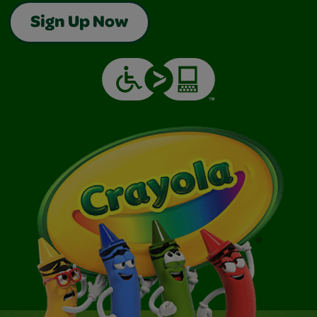
Sign Up Now