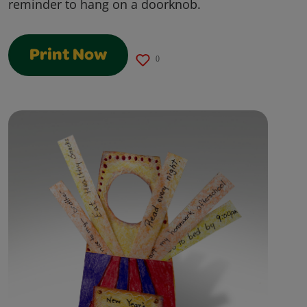
reminder to hang on a doorknob.
Print Now
0