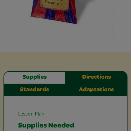
Supplies
Directions
Standards
Adaptations
Lesson Plan
Supplies Needed