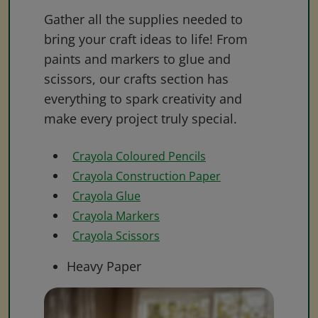
Gather all the supplies needed to
bring your craft ideas to life! From
paints and markers to glue and
scissors, our crafts section has
everything to spark creativity and
make every project truly special.
Crayola Coloured Pencils
Crayola Construction Paper
Crayola Glue
Crayola Markers
Crayola Scissors
Heavy Paper