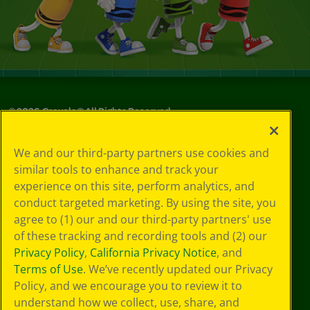
©
2026
Crayola® All Rights Reserved.
Privacy
We and our third-party partners use cookies and
Policy
similar tools to enhance and track your
GDPR
experience on this site, perform analytics, and
Cookie
Preferences
conduct targeted marketing. By using the site, you
Terms of Use
agree to (1) our and our third-party partners' use
Web Accessibility
of these tracking and recording tools and (2) our
Privacy Policy
,
California Privacy Notice
, and
Terms of Use
. We’ve recently updated our Privacy
Policy, and we encourage you to review it to
understand how we collect, use, share, and