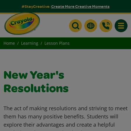
#StayCreative:
Create More Creative Moments
Toggle
Home
Learning
Lesson Plans
New Year's
Resolutions
The act of making resolutions and striving to meet
them has many positive benefits. Students will
explore their advantages and create a helpful