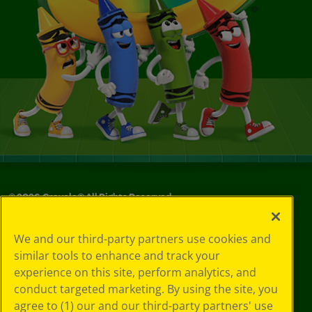
©
2026
Crayola® All Rights Reserved.
Privacy
We and our third-party partners use cookies and
Policy
similar tools to enhance and track your
GDPR
experience on this site, perform analytics, and
Cookie
Preferences
conduct targeted marketing. By using the site, you
Terms of Use
agree to (1) our and our third-party partners' use