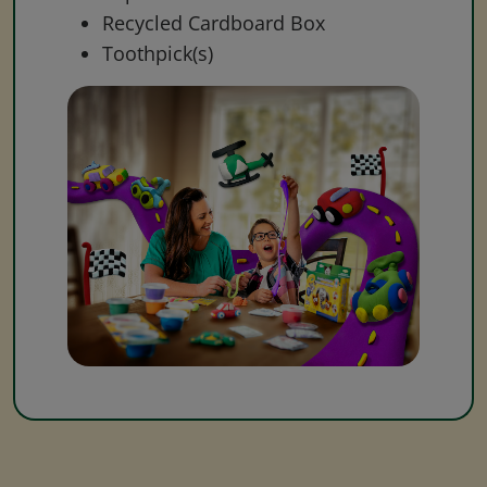
Recycled Cardboard Box
Toothpick(s)