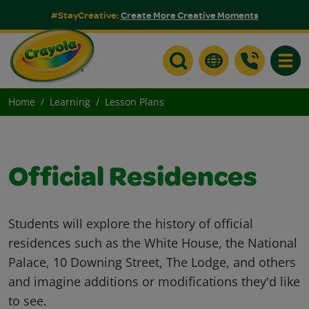
#StayCreative:
Create More Creative Moments
Toggle
Home
Learning
Lesson Plans
Official Residences
Students will explore the history of official
residences such as the White House, the National
Palace, 10 Downing Street, The Lodge, and others
and imagine additions or modifications they'd like
to see.