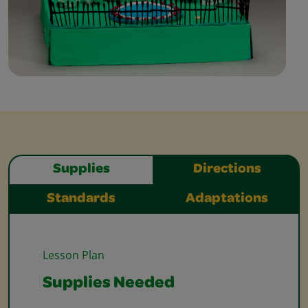
Supplies
Directions
Standards
Adaptations
Lesson Plan
Supplies Needed