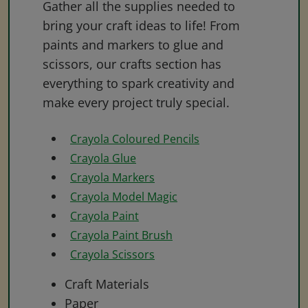
Gather all the supplies needed to
bring your craft ideas to life! From
paints and markers to glue and
scissors, our crafts section has
everything to spark creativity and
make every project truly special.
Crayola Coloured Pencils
Crayola Glue
Crayola Markers
Crayola Model Magic
Crayola Paint
Crayola Paint Brush
Crayola Scissors
Craft Materials
Paper