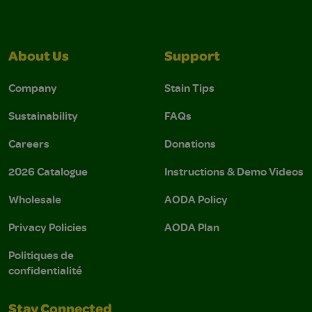
About Us
Support
Company
Stain Tips
Sustainability
FAQs
Careers
Donations
2026 Catalogue
Instructions & Demo Videos
Wholesale
AODA Policy
Privacy Policies
AODA Plan
Politiques de
confidentialité
Stay Connected