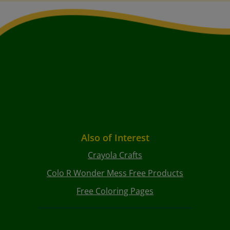
Also of Interest
Crayola Crafts
Colo R Wonder Mess Free Products
Free Coloring Pages