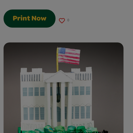
Print Now
0