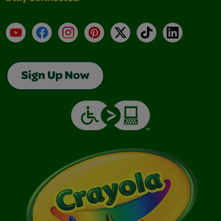
YouTube
Facebook
Instagram
Pinterest
X
TikTok
LinkedIn
Sign Up Now