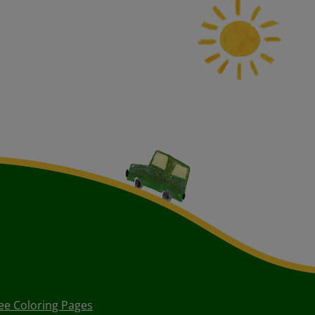
ee Coloring Pages