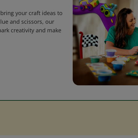
bring your craft ideas to
glue and scissors, our
park creativity and make