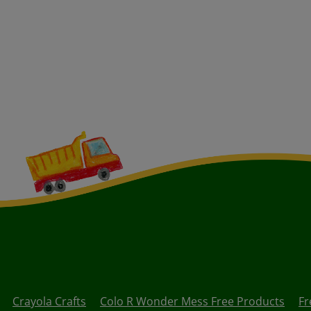
Crayola Crafts
Colo R Wonder Mess Free Products
Fr