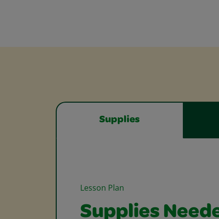
Supplies
Lesson Plan
Supplies Need