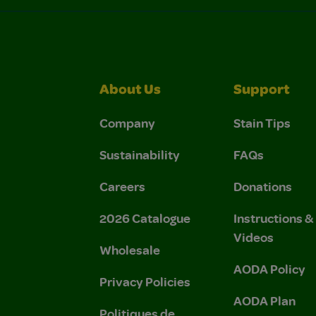
About Us
Support
Company
Stain Tips
Sustainability
FAQs
Careers
Donations
2026 Catalogue
Instructions 
Videos
Wholesale
AODA Policy
Privacy Policies
AODA Plan
Politiques de