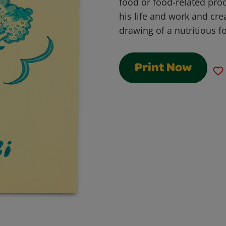
food or food-related prod
his life and work and cre
drawing of a nutritious f
Print Now