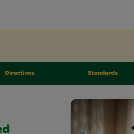
Directions
Standards
ed