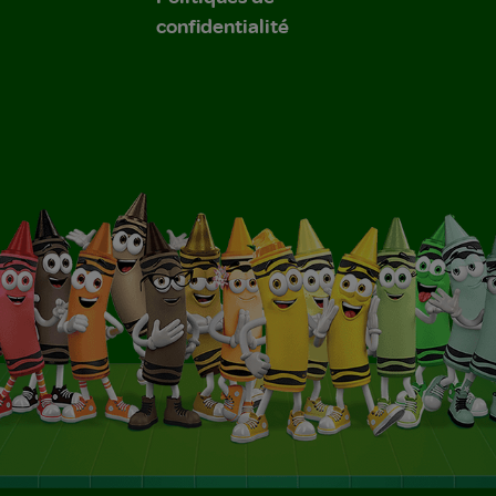
confidentialité