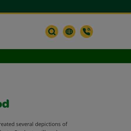
od
reated several depictions of