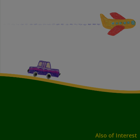
Also of Interest