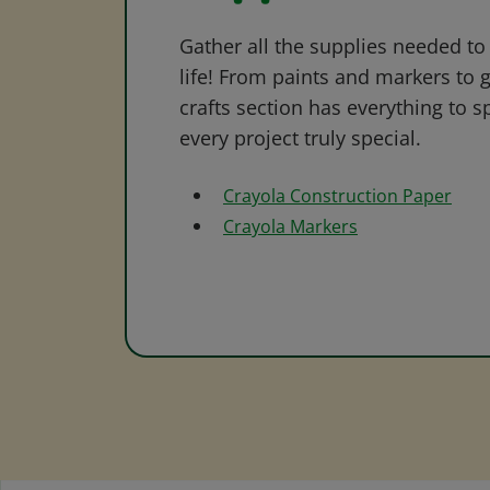
Gather all the supplies needed to 
life! From paints and markers to 
crafts section has everything to s
every project truly special.
Crayola Construction Paper
Crayola Markers