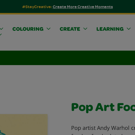
#StayCreative:
Create More Creative Moments
COLOURING
CREATE
LEARNING
Pop Art Fo
Pop artist Andy Warhol c