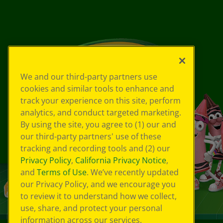
We and our third-party partners use
cookies and similar tools to enhance and
track your experience on this site, perform
analytics, and conduct targeted marketing.
By using the site, you agree to (1) our and
our third-party partners' use of these
tracking and recording tools and (2) our
Privacy Policy
,
California Privacy Notice
,
and
Terms of Use
. We’ve recently updated
our Privacy Policy, and we encourage you
to review it to understand how we collect,
use, share, and protect your personal
information across our services.