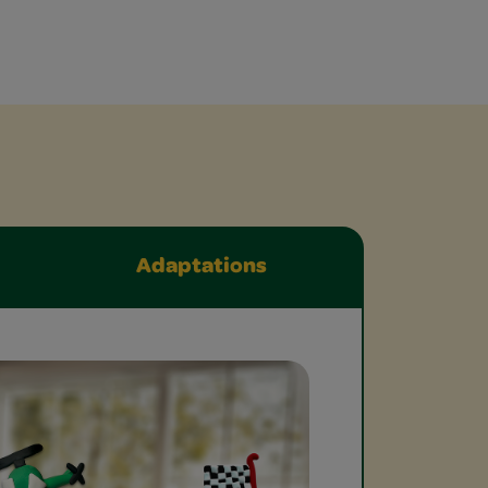
Adaptations