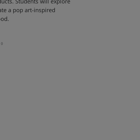
ucts. Students will explore
ate a pop art-inspired
ood.
0