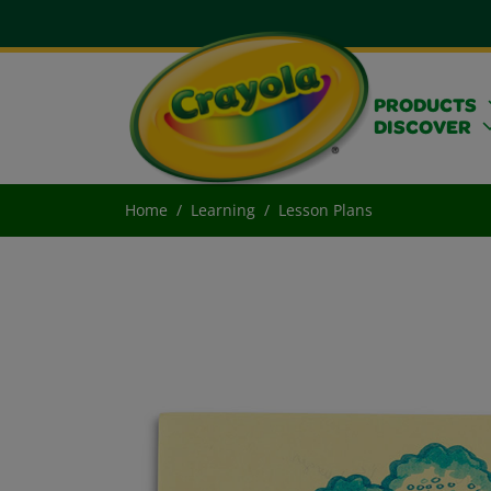
PRODUCTS
DISCOVER
Home
Learning
Lesson Plans