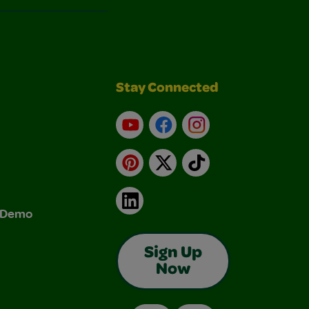
Stay Connected
YouTube
Facebook
Instagram
Pinterest
X
TikTok
LinkedIn
& Demo
Sign Up
Now