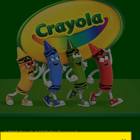
©
2026
Crayola® All Rights Reserved.