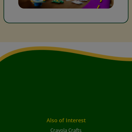
Also of Interest
Crayola Crafts