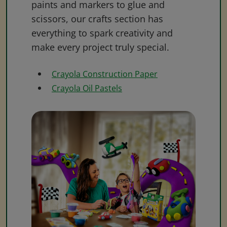
paints and markers to glue and
scissors, our crafts section has
everything to spark creativity and
make every project truly special.
Crayola Construction Paper
Crayola Oil Pastels