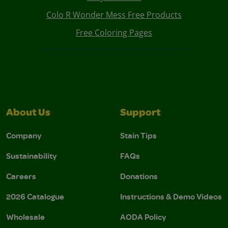
Colo R Wonder Mess Free Products
Free Coloring Pages
About Us
Support
Company
Stain Tips
Sustainability
FAQs
Careers
Donations
2026 Catalogue
Instructions & Demo Videos
Wholesale
AODA Policy