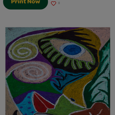
Print Now
0