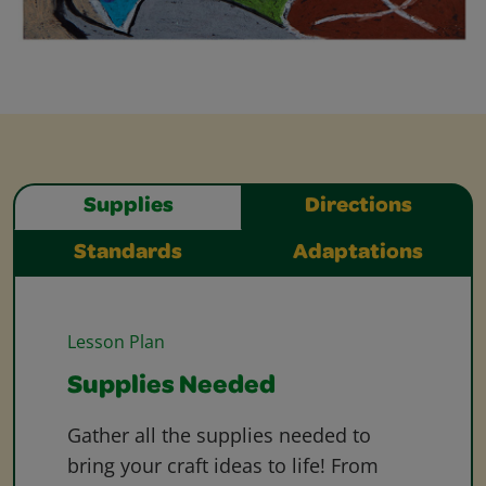
Supplies
Directions
Standards
Adaptations
Lesson Plan
Supplies Needed
Gather all the supplies needed to
bring your craft ideas to life! From