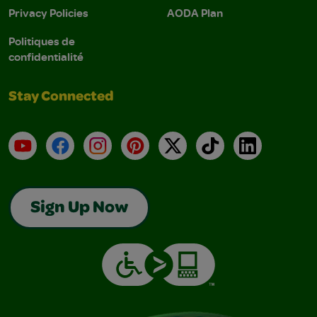
Privacy Policies
AODA Plan
Politiques de
confidentialité
Stay Connected
YouTube
Facebook
Instagram
Pinterest
X
TikTok
LinkedIn
Sign Up Now