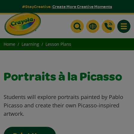
#StayCreative:
Create More Creative Moments
Toggle
Home
Learning
Lesson Plans
Portraits à la Picasso
Students will explore portraits painted by Pablo
Picasso and create their own Picasso-inspired
artwork.