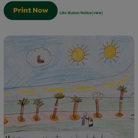
Print Now
(
)
Like Button Notice
view