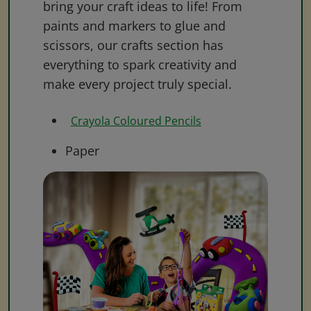
bring your craft ideas to life! From
paints and markers to glue and
scissors, our crafts section has
everything to spark creativity and
make every project truly special.
Crayola Coloured Pencils
Paper