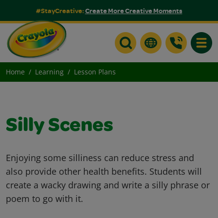
#StayCreative:
Create More Creative Moments
Toggle
Home
Learning
Lesson Plans
Silly Scenes
Enjoying some silliness can reduce stress and
also provide other health benefits. Students will
create a wacky drawing and write a silly phrase or
poem to go with it.