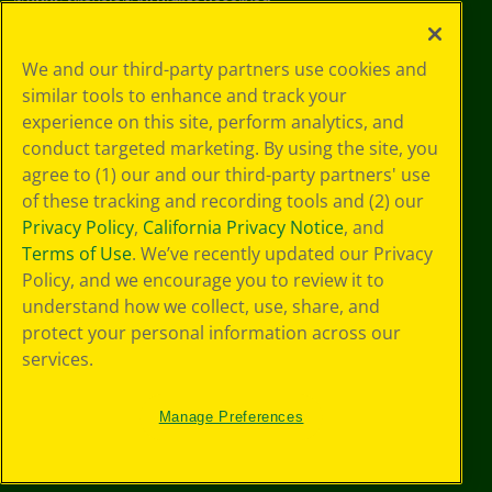
©
2026
Crayola® All Rights Reserved.
Privacy
We and our third-party partners use cookies and
Policy
similar tools to enhance and track your
GDPR
experience on this site, perform analytics, and
Cookie
Preferences
conduct targeted marketing. By using the site, you
Terms of Use
agree to (1) our and our third-party partners' use
Web Accessibility
of these tracking and recording tools and (2) our
Privacy Policy
,
California Privacy Notice
, and
Terms of Use
. We’ve recently updated our Privacy
Policy, and we encourage you to review it to
understand how we collect, use, share, and
protect your personal information across our
services.
Manage Preferences