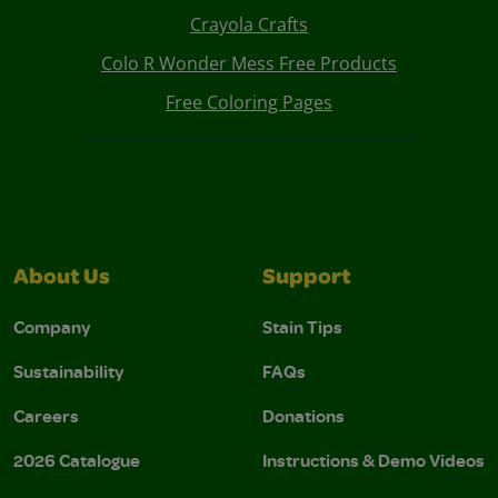
Crayola Crafts
Colo R Wonder Mess Free Products
Free Coloring Pages
About Us
Support
Company
Stain Tips
Sustainability
FAQs
Careers
Donations
2026 Catalogue
Instructions & Demo Videos