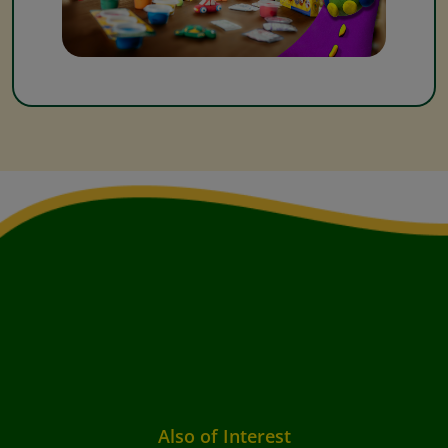
Also of Interest