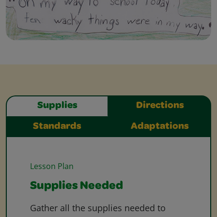
Supplies
Directions
Standards
Adaptations
Lesson Plan
Supplies Needed
Gather all the supplies needed to