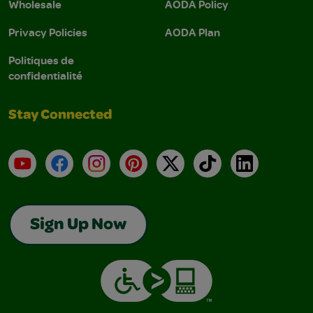
Wholesale
AODA Policy
Privacy Policies
AODA Plan
Politiques de
confidentialité
Stay Connected
YouTube
Facebook
Instagram
Pinterest
X
TikTok
LinkedIn
Sign Up Now