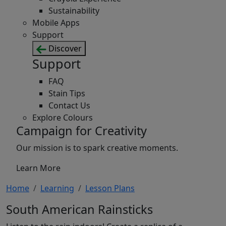
Sustainability
Mobile Apps
Support
Discover
Support
FAQ
Stain Tips
Contact Us
Explore Colours
Campaign for Creativity
Our mission is to spark creative moments.
Learn More
Home
Learning
Lesson Plans
South American Rainsticks