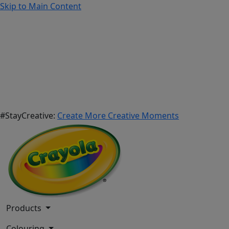
Skip to Main Content
#StayCreative:
Create More Creative Moments
Products
Colouring