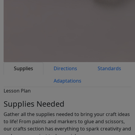
Supplies
Directions
Standards
Adaptations
Lesson Plan
Supplies Needed
Gather all the supplies needed to bring your craft ideas
to life! From paints and markers to glue and scissors,
our crafts section has everything to spark creativity and