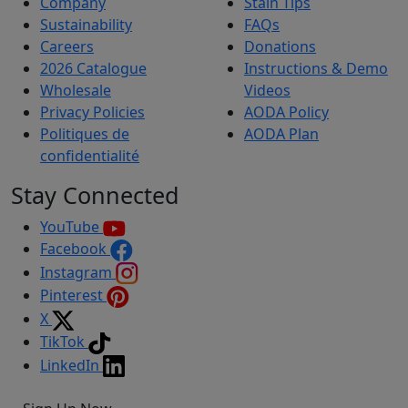
Company
Stain Tips
Sustainability
FAQs
Careers
Donations
2026 Catalogue
Instructions & Demo
Wholesale
Videos
Privacy Policies
AODA Policy
Politiques de
AODA Plan
confidentialité
Stay Connected
YouTube
Facebook
Instagram
Pinterest
X
TikTok
LinkedIn