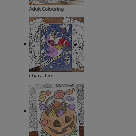
Adult Colouring
Characters