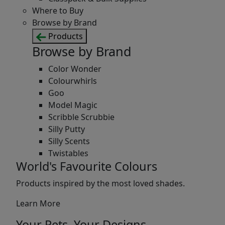
Where to Buy
Browse by Brand
Products
Browse by Brand
Color Wonder
Colourwhirls
Goo
Model Magic
Scribble Scrubbie
Silly Putty
Silly Scents
Twistables
World's Favourite Colours
Products inspired by the most loved shades.
Learn More
Your Pets, Your Designs