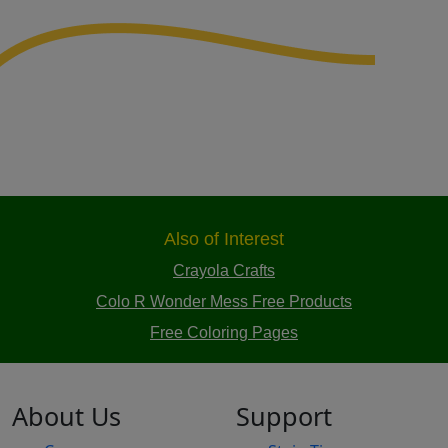
Also of Interest
Crayola Crafts
Colo R Wonder Mess Free Products
Free Coloring Pages
About Us
Support