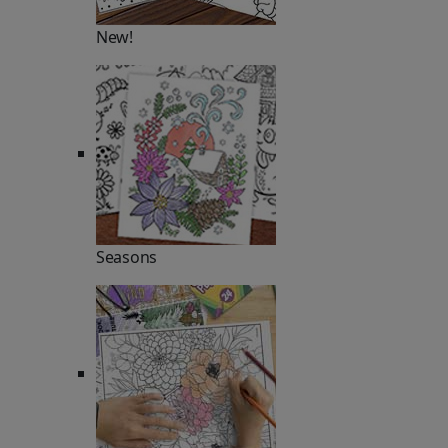
New!
Seasons