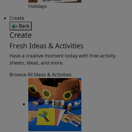
Holidays
Create
Back
Create
Fresh Ideas & Activities
Have a creative moment today with free activity
sheets, ideas, and more.
Browse All Ideas & Activities