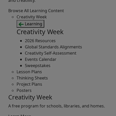
and creativity.
Browse All Learning Content
Creativity Week
Learning
Creativity Week
2026 Resources
Global Standards Alignments
Creativity Self-Assessment
Events Calendar
Sweepstakes
Lesson Plans
Thinking Sheets
Project Plans
Posters
Creativity Week
A free program for schools, libraries, and homes.