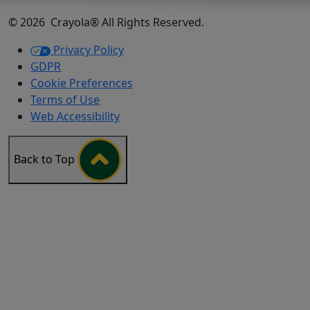
©
2026
Crayola® All Rights Reserved.
Privacy Policy
GDPR
Cookie Preferences
Terms of Use
Web Accessibility
Back to Top