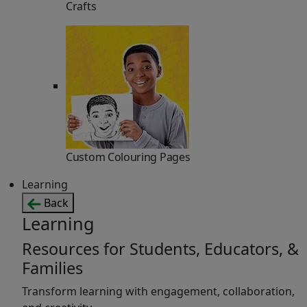
Crafts
Custom Colouring Pages
Learning
Back
Learning
Resources for Students, Educators, &
Families
Transform learning with engagement, collaboration,