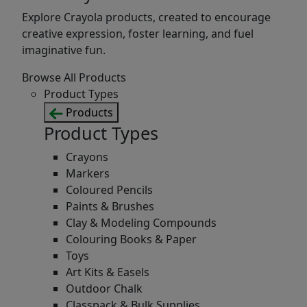
Explore Crayola products, created to encourage
creative expression, foster learning, and fuel
imaginative fun.
Browse All Products
Product Types
Products
Product Types
Crayons
Markers
Coloured Pencils
Paints & Brushes
Clay & Modeling Compounds
Colouring Books & Paper
Toys
Art Kits & Easels
Outdoor Chalk
Classpack & Bulk Supplies