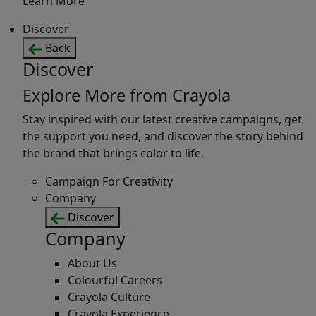
Learn More
Discover
Back
Discover
Explore More from Crayola
Stay inspired with our latest creative campaigns, get
the support you need, and discover the story behind
the brand that brings color to life.
Campaign For Creativity
Company
Discover
Company
About Us
Colourful Careers
Crayola Culture
Crayola Experience