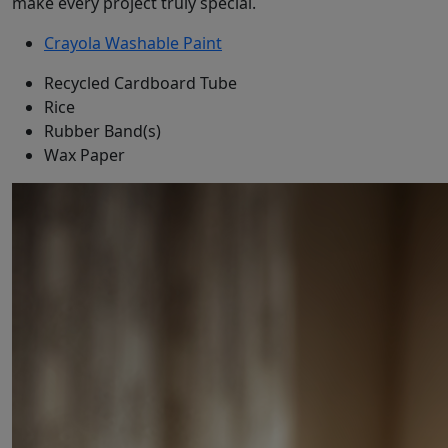
make every project truly special.
Crayola Washable Paint
Recycled Cardboard Tube
Rice
Rubber Band(s)
Wax Paper