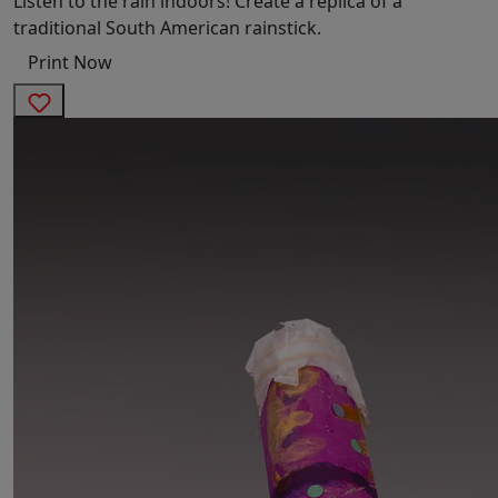
Listen to the rain indoors! Create a replica of a
traditional South American rainstick.
Print Now