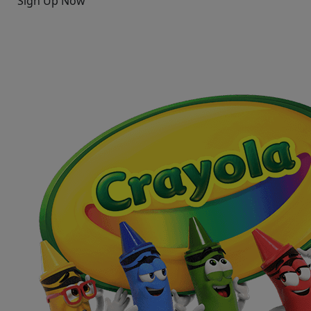
Sign Up Now