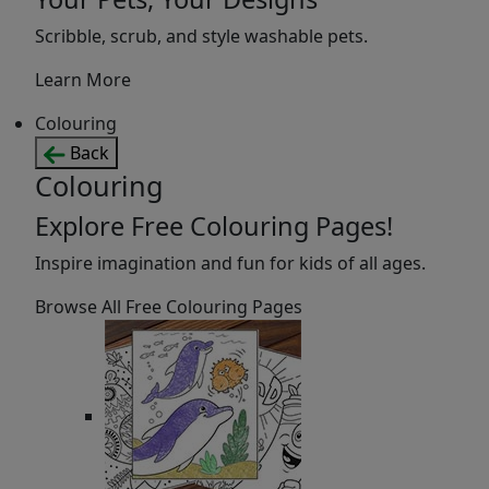
Scribble, scrub, and style washable pets.
Learn More
Colouring
Back
Colouring
Explore Free Colouring Pages!
Inspire imagination and fun for kids of all ages.
Browse All Free Colouring Pages