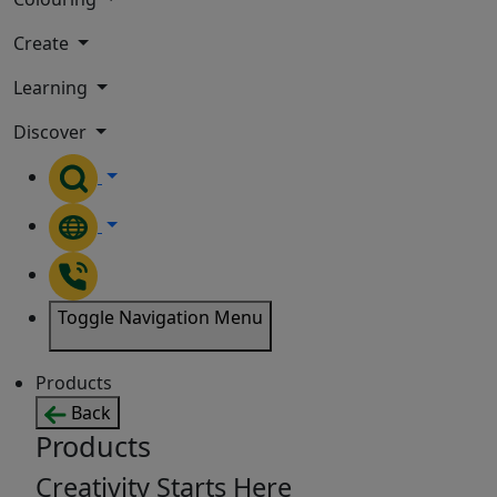
Create
Learning
Discover
Toggle Navigation Menu
Products
Back
Products
Creativity Starts Here