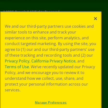
©
2026
Crayola® All Rights Reserved.
Privacy
We and our third-party partners use cookies and
Policy
similar tools to enhance and track your
GDPR
experience on this site, perform analytics, and
Cookie
Preferences
conduct targeted marketing. By using the site, you
Terms of Use
agree to (1) our and our third-party partners' use
Web Accessibility
of these tracking and recording tools and (2) our
Privacy Policy
,
California Privacy Notice
, and
Terms of Use
. We’ve recently updated our Privacy
Policy, and we encourage you to review it to
understand how we collect, use, share, and
protect your personal information across our
services.
Manage Preferences