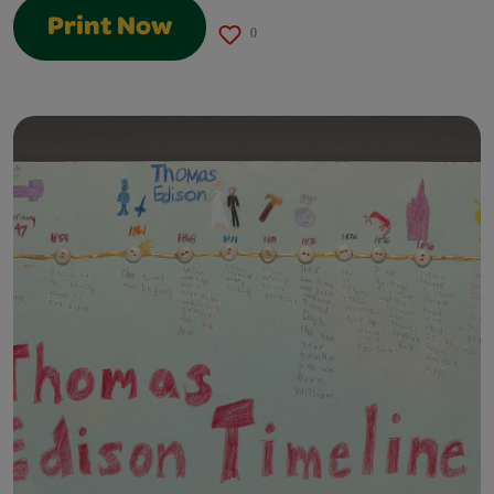
Print Now
0