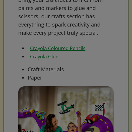
paints and markers to glue and
scissors, our crafts section has
everything to spark creativity and
make every project truly special.
Crayola Coloured Pencils
Crayola Glue
Craft Materials
Paper