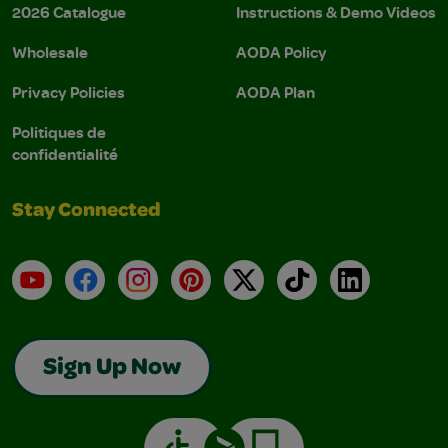
2026 Catalogue
Instructions & Demo Videos
Wholesale
AODA Policy
Privacy Policies
AODA Plan
Politiques de
confidentialité
Stay Connected
YouTube
Facebook
Instagram
Pinterest
X
TikTok
LinkedIn
Sign Up Now