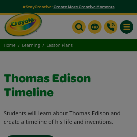
#StayCreative:
Create More Creative Moments
Toggle
Home
Learning
Lesson Plans
Thomas Edison
Timeline
Students will learn about Thomas Edison and
create a timeline of his life and inventions.