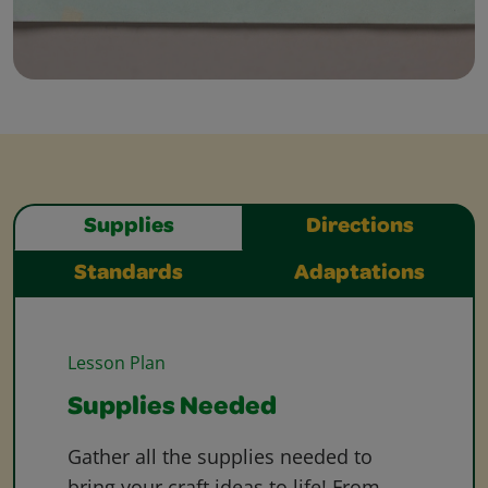
Supplies
Directions
Standards
Adaptations
Lesson Plan
Supplies Needed
Gather all the supplies needed to
bring your craft ideas to life! From