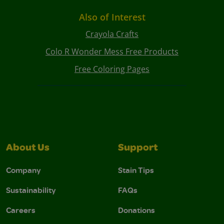
Also of Interest
Crayola Crafts
Colo R Wonder Mess Free Products
Free Coloring Pages
About Us
Support
Company
Stain Tips
Sustainability
FAQs
Careers
Donations