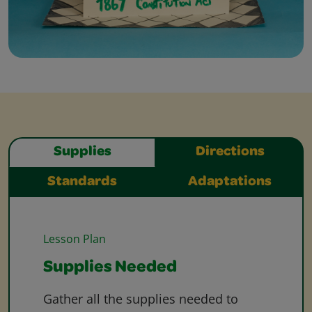
Supplies
Directions
Standards
Adaptations
Lesson Plan
Supplies Needed
Gather all the supplies needed to