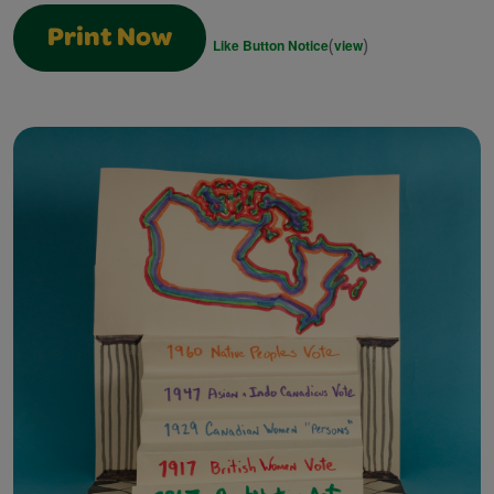
Print Now
(
)
Like Button Notice
view