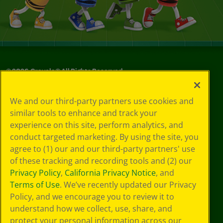
©
2026
Crayola® All Rights Reserved.
Privacy
We and our third-party partners use cookies and
Policy
similar tools to enhance and track your
GDPR
experience on this site, perform analytics, and
Cookie
Preferences
conduct targeted marketing. By using the site, you
Terms of Use
agree to (1) our and our third-party partners' use
Web Accessibility
of these tracking and recording tools and (2) our
Privacy Policy
,
California Privacy Notice
, and
Terms of Use
. We’ve recently updated our Privacy
Policy, and we encourage you to review it to
understand how we collect, use, share, and
protect your personal information across our