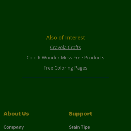
Also of Interest
Crayola Crafts
Colo R Wonder Mess Free Products
Free Coloring Pages
About Us
Support
Company
Stain Tips