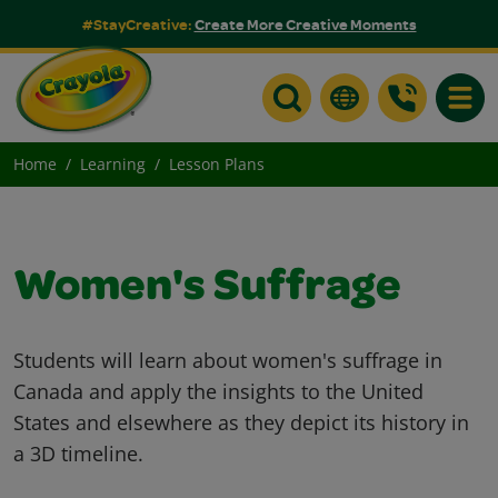
#StayCreative:
Create More Creative Moments
Toggle
Home
Learning
Lesson Plans
Women's Suffrage
Students will learn about women's suffrage in
Canada and apply the insights to the United
States and elsewhere as they depict its history in
a 3D timeline.