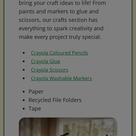
bring your craft ideas to life! From
paints and markers to glue and
scissors, our crafts section has
everything to spark creativity and
make every project truly special.
Crayola Coloured Pencils
Crayola Glue
Crayola Scissors
Crayola Washable Markers
Paper
Recycled File Folders
Tape