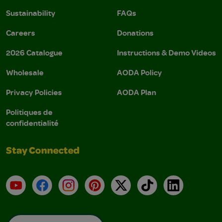
Sustainability
FAQs
Careers
Donations
2026 Catalogue
Instructions & Demo Videos
Wholesale
AODA Policy
Privacy Policies
AODA Plan
Politiques de
confidentialité
Stay Connected
YouTube
Facebook
Instagram
Pinterest
X
TikTok
LinkedIn