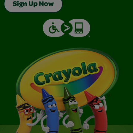
Sign Up Now